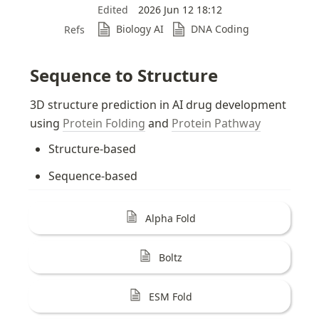
Edited
2026 Jun 12 18:12
Biology AI
DNA Coding
Refs
Sequence to Structure
3D structure prediction in AI drug development 
using 
Protein Folding
 and 
Protein Pathway
Structure-based
Sequence-based
Alpha Fold
Boltz
ESM Fold