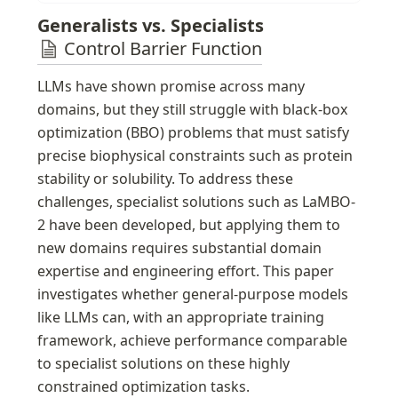
isn't available. That doesn't seem bad. But in some
municipalities, it can go as low as 40 percent.
Generalists vs. Specialists 
Control Barrier Function
LLMs have shown promise across many 
domains, but they still struggle with black-box 
optimization (BBO) problems that must satisfy 
precise biophysical constraints such as protein 
stability or solubility. To address these 
challenges, specialist solutions such as LaMBO-
2 have been developed, but applying them to 
new domains requires substantial domain 
expertise and engineering effort. This paper 
investigates whether general-purpose models 
like LLMs can, with an appropriate training 
framework, achieve performance comparable 
to specialist solutions on these highly 
constrained optimization tasks.