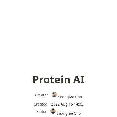
Protein AI
Creator
Seonglae Cho
Created
2022 Aug 15 14:33
Editor
Seonglae Cho