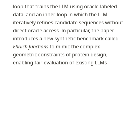
loop that trains the LLM using oracle-labeled 
data, and an inner loop in which the LLM 
iteratively refines candidate sequences without 
direct oracle access. In particular, the paper 
introduces a new synthetic benchmark called 
Ehrlich functions
 to mimic the complex 
geometric constraints of protein design, 
enabling fair evaluation of existing LLMs 
without training-data leakage. The algorithm 
also includes automatic temperature tuning to 
prevent the model’s outputs from collapsing in 
diversity, and is designed to efficiently search 
for high-reward sequences.
Generalists vs. Specialists: Evaluating LLMs on
Highly-Constrained...
Although large language models (LLMs) have shown
promise in biomolecule optimization problems, they incur