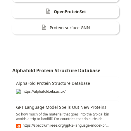
OpenProteinSet
Protein surface GNN
Alphafold Protein Structure Database
AlphaFold Protein Structure Database
https://alphafold.ebi.ac.uk/
GPT Language Model Spells Out New Proteins
So how much of the material that goes into the typical bin
avoids a trip to landfill? For countries that do curbside
recycling, the number-called the recovery rate-appears to
https://spectrum.ieee.org/gpt-2-language-model-proteins
average around 70 to 90 percent, though widespread data