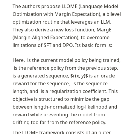
The authors propose LLOME (Language Model 
Optimization with Margin Expectation), a bilevel 
optimization routine that leverages an LLM. 
They also derive a new loss function, MargE 
(Margin-Aligned Expectation), to overcome 
limitations of SFT and DPO. Its basic form is:
Here, 
 is the current model policy being trained, 
 is the reference policy from the previous step, 
is a generated sequence, $r(x, y)$ is an oracle 
reward for the sequence, 
 is the sequence 
length, and 
 is a regularization coefficient. This 
objective is structured to minimize the gap 
between length-normalized log-likelihood and 
reward while preventing the model from 
drifting too far from the reference policy.
The LLOME framework consists of an outer 