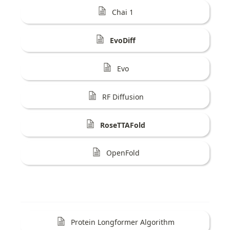
Chai 1
EvoDiff
Evo
RF Diffusion
RoseTTAFold
OpenFold
Protein Longformer Algorithm