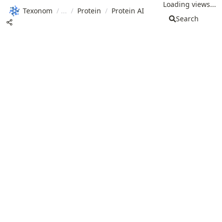
Loading views...
Texonom
/
/
Protein
/
Protein AI
Search