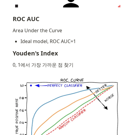
ROC AUC
Area Under the Curve
Ideal model, ROC AUC=1
Youden's Index
0, 1에서 가장 가까운 점 찾기