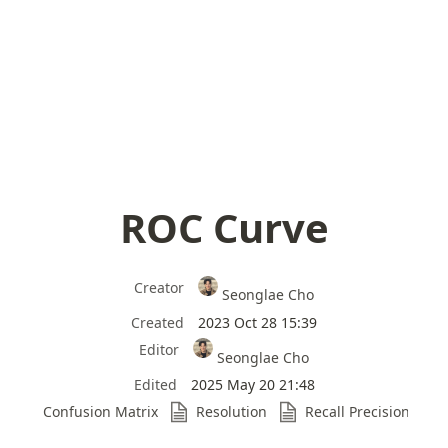
ROC Curve
Creator
Seonglae Cho
Created
2023 Oct 28 15:39
Editor
Seonglae Cho
Edited
2025 May 20 21:48
Confusion Matrix
Resolution
Recall Precision Trad