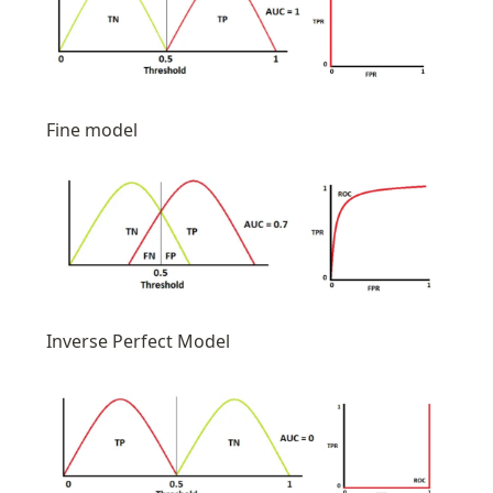
Fine model
Inverse Perfect Model