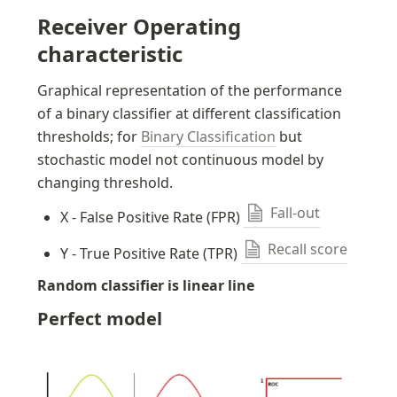
Receiver Operating 
characteristic
Graphical representation of the performance 
of a binary classifier at different classification 
thresholds; for 
Binary Classification
 but 
stochastic model not continuous model by 
changing threshold.
Fall-out
X - False Positive Rate (FPR) 
Recall score
Y - True Positive Rate (TPR) 
Random classifier is linear line
Perfect model