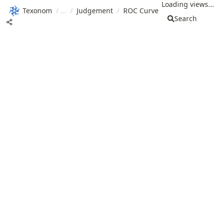
Loading views...
Texonom
/
/
Judgement
/
ROC Curve
Search