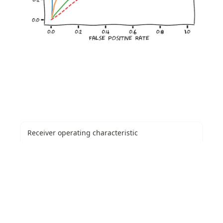
Receiver operating characteristic
A receiver operating characteristic curve, or ROC curve, is a
graphical plot that illustrates the performance of a binary
classifier model at varying threshold values.
https://en.wikipedia.org/wiki/Receiver_operating_characteristic
Youden's J statistic
Youden's J statistic (also called Youden's index) is a single
statistic that captures the performance of a dichotomous
diagnostic test. (Bookmaker) Informedness is its
https://en.wikipedia.org/wiki/Youden%27s_J_statistic