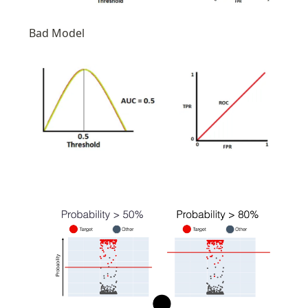
Bad Model