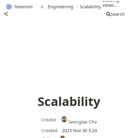
Loading
views...
Texonom
/
Engineering
/
Scalability
Search
Scalability
Creator
Seonglae Cho
Created
2023 Nov 30 3:24