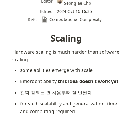
Editor
Seonglae Cho
Edited
2024 Oct 16 16:35
Computational Complexity
Refs
Scaling
Hardware scaling is much harder than software 
scaling
some abilities emerge with scale
Emergent ability 
this idea doesn't work yet
진짜 잘되는 건 처음부터 잘 안된다
for such scalability and generalization, time 
and computing required