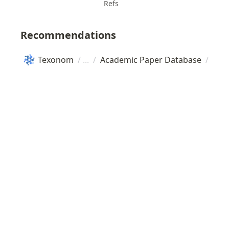
Refs
Recommendations
Texonom
/
/
Academic Paper Database
/
Sci