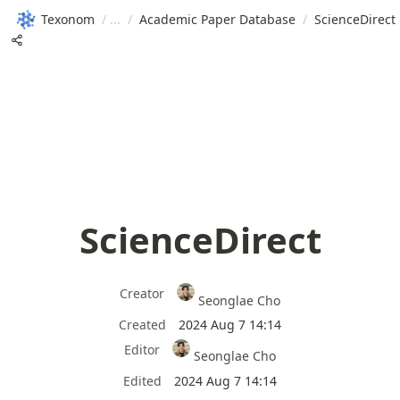
Texonom
/
/
Academic Paper Database
/
ScienceDirect
ScienceDirect
Creator
Seonglae Cho
Created
2024 Aug 7 14:14
Editor
Seonglae Cho
Edited
2024 Aug 7 14:14