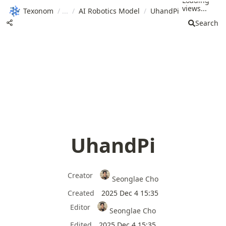
Loading
views...
Texonom
/
/
AI Robotics Model
/
UhandPi
Search
UhandPi
Creator
Seonglae Cho
Created
2025 Dec 4 15:35
Editor
Seonglae Cho
Edited
2025 Dec 4 15:35