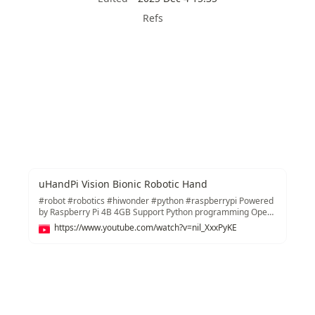
Refs
uHandPi Vision Bionic Robotic Hand
#robot #robotics #hiwonder #python #raspberrypi Powered
by Raspberry Pi 4B 4GB Support Python programming Open-
source code and detailed tutorials are provided Work with
https://www.youtube.com/watch?v=nil_XxxPyKE
OpenCV to realize AI vision recognition and tracking Learn
more at https://www.hiwonder.com/products/uhandpi