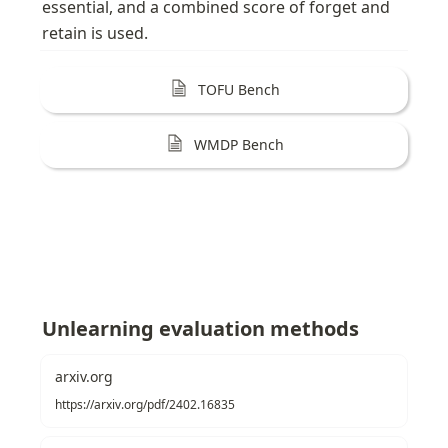
essential, and a combined score of forget and 
retain is used. 
TOFU Bench
WMDP Bench
Unlearning evaluation methods
arxiv.org
https://arxiv.org/pdf/2402.16835