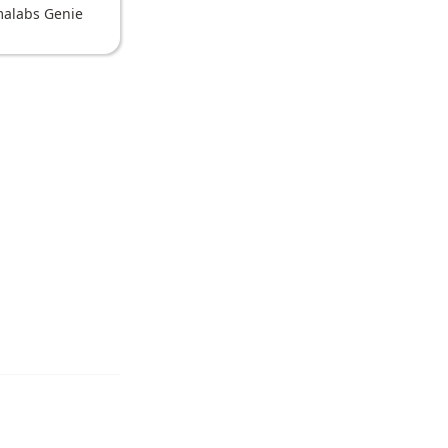
alabs Genie