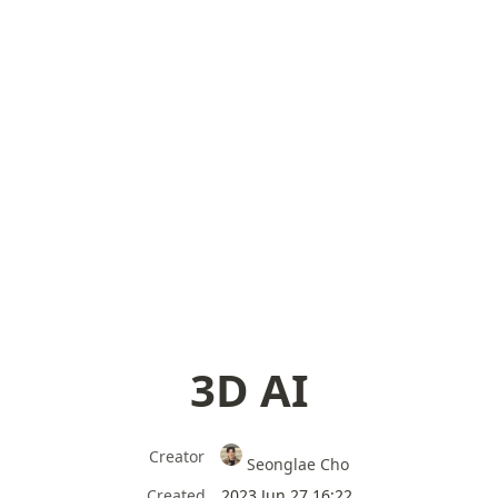
3D AI
Creator
Seonglae Cho
Created
2023 Jun 27 16:22