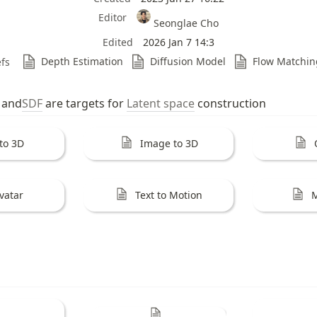
Editor
Seonglae Cho
Edited
2026 Jan 7 14:3
Depth Estimation
Diffusion Model
Flow Matchin
fs
 and
SDF
 are targets for 
Latent space
 construction 
 to 3D
Image to 3D
vatar
Text to Motion
M