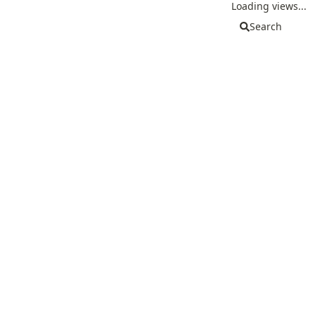
Loading views...
Search