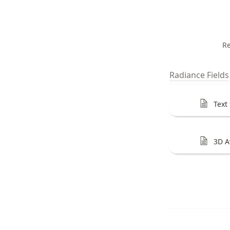
Re
Radiance Fields
Text
3D A