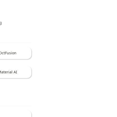
g
OctFusion
aterial AI