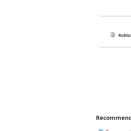
Roblo
Recommend