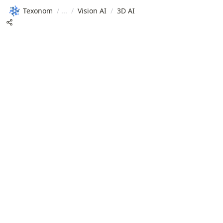
Texonom
/
/
Vision AI
/
3D AI