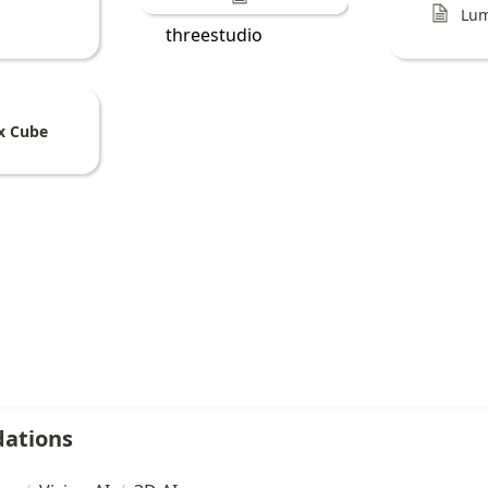
Lum
threestudio
x Cube
ations