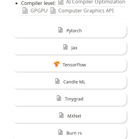
AI Compiler Optimization
Compiler level: 
GPGPU
Computer Graphics API
Pytorch
Jax
TensorFlow
Candle ML
Tinygrad
MXNet
Burn rs