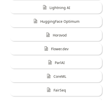
Lightning AI
HuggingFace Optimum
Horovod
Flower.dev
ParlAI
CoreML
FairSeq
AISuite