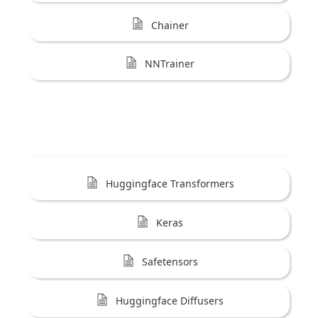
Chainer
NNTrainer
Huggingface Transformers
Keras
Safetensors
Huggingface Diffusers