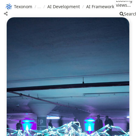
Loading
views...
Texonom
/
/
AI Development
/
AI Framework
Searc