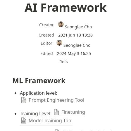
AI Framework
Creator
Seonglae Cho
Created
2021 Jun 13 13:38
Editor
Seonglae Cho
Edited
2024 May 3 16:25
Refs
ML Framework
Application level: 
Prompt Engineering Tool
Finetuning
Training Level: 
Model Training Tool