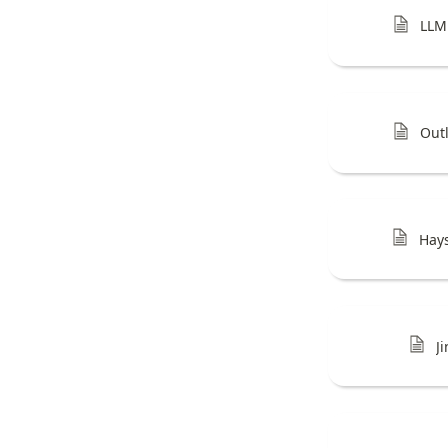
LLM
Out
Hay
J