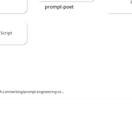
prompt-poet
Script
https://mitchellh.com/writing/prompt-engineering-vs-blind-prompting
ations