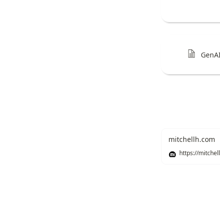
GenAI
mitchellh.com
Recommend