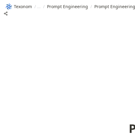
Texonom
/
/
Prompt Engineering
/
Prompt Engineering