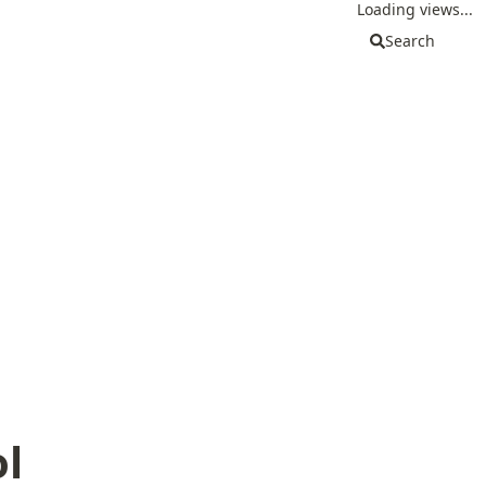
Loading views...
Search
l