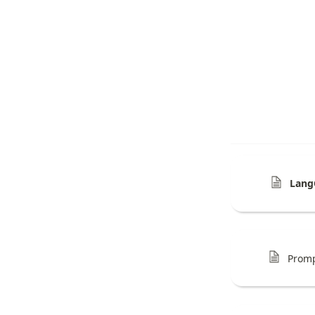
Lang
Prom