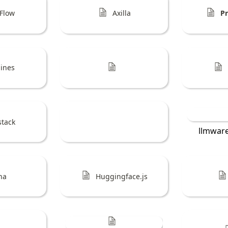
Flow
Axilla
P
lines
stack
llmwar
ina
Huggingface.js