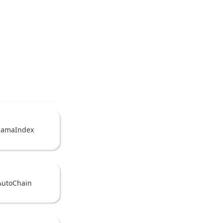
lamaIndex
AutoChain