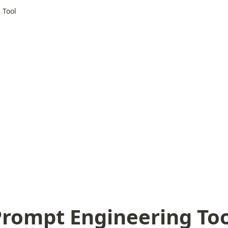
 Tool
Prompt Engineering Too