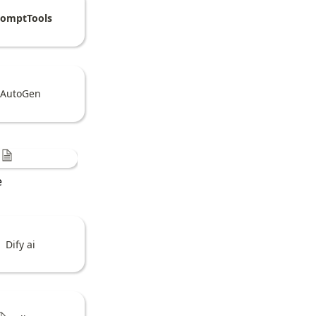
romptTools
AutoGen
e
Dify ai