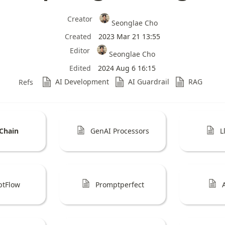
Creator
Seonglae Cho
Created
2023 Mar 21 13:55
Editor
Seonglae Cho
Edited
2024 Aug 6 16:15
AI Development
AI Guardrail
RAG
Refs
Chain
GenAI Processors
L
ptFlow
Promptperfect