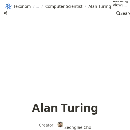
Loading
views...
Texonom
/
/
Computer Scientist
/
Alan Turing
Sear
Alan Turing
Creator
Seonglae Cho