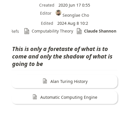
Created
2020 Jun 17 0:55
Editor
Seonglae Cho
Edited
2024 Aug 8 10:2
Computability Theory
Claude Shannon
Refs
This is only a foretaste of what is to 
come and only the shadow of what is 
going to be
Alan Turing History
Automatic Computing Engine