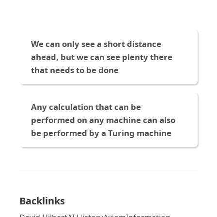
We can only see a short distance 
ahead, but we can see plenty there 
that needs to be done
Any calculation that can be 
performed on any machine can also 
be performed by a Turing machine
Backlinks