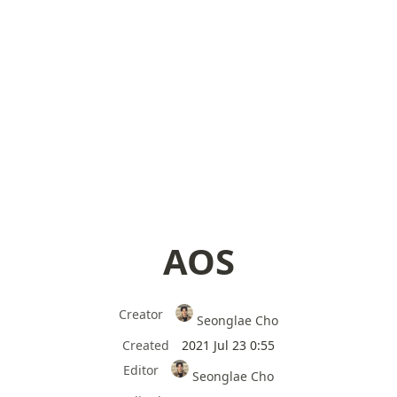
AOS
Creator
Seonglae Cho
Created
2021 Jul 23 0:55
Editor
Seonglae Cho