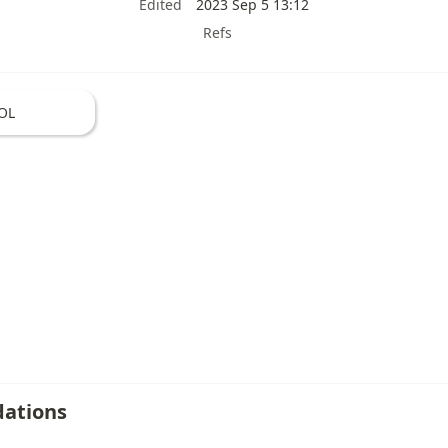
Edited
2023 Sep 5 13:12
Refs
OL
ations