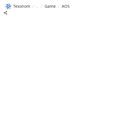
Texonom
/
/
Game
/
AOS