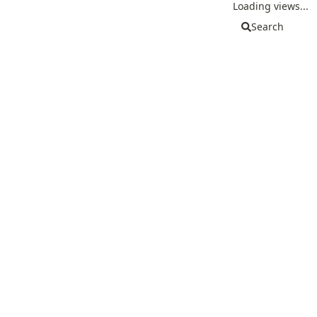
Loading views...
Search