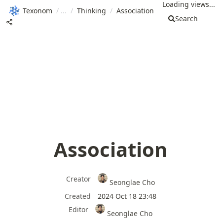
Loading views...
Texonom
/
/
Thinking
/
Association
Search
Association
Creator
Seonglae Cho
Created
2024 Oct 18 23:48
Editor
Seonglae Cho