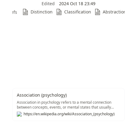
Edited
2024 Oct 18 23:49
Distinction
Classification
Abstraction
Refs
Association (psychology)
Association in psychology refers to a mental connection
between concepts, events, or mental states that usually
stems from specific experiences.&#91;1&#93; Associations
https://en.wikipedia.org/wiki/Association_(psychology)
are seen throughout several schools of thought in
psychology including behaviorism, associationism,
psychoanalysis, social psychology, and structuralism. The
idea stems from Plato and Aristotle, especially with regard
to the succession of memories, and it was carried on by