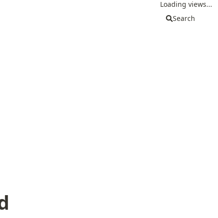
Loading views...
Search
d