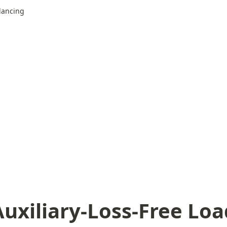
alancing
Auxiliary-Loss-Free Loa