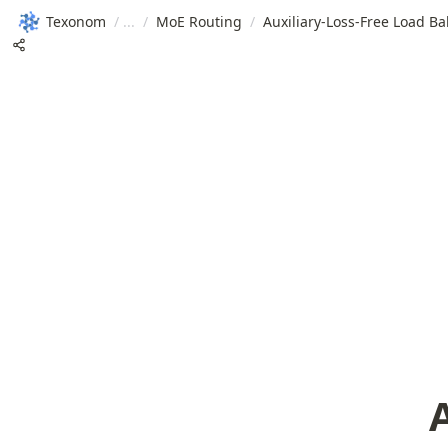
Texonom
/
/
MoE Routing
/
Auxiliary-Loss-Free Load B