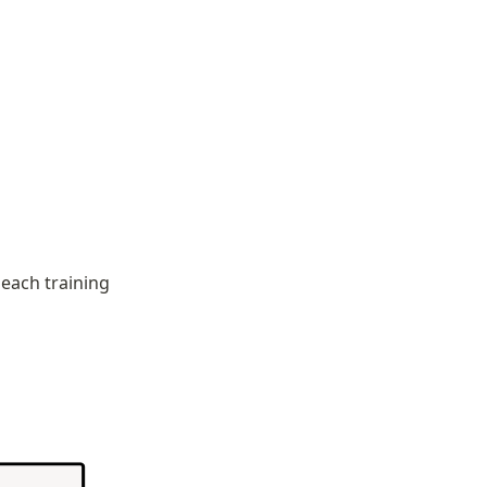
each training 