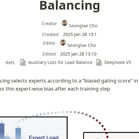
Balancing
Creator
Seonglae Cho
Created
2025 Jan 28 13:1
Editor
Seonglae Cho
Edited
2025 Jan 28 13:10
Auxiliary Loss for Load Balance
DeepSeek V3
Refs
cing selects experts according to a “biased gating score” in 
s this expert-wise bias after each training step