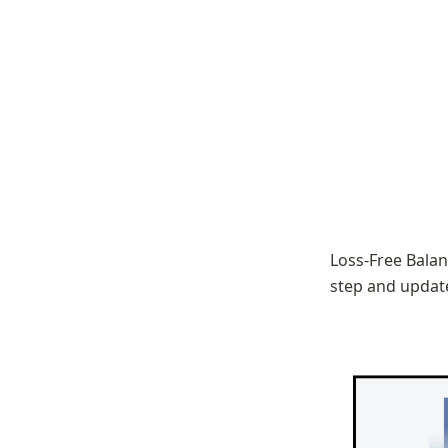
Loss-Free Balan
step and update