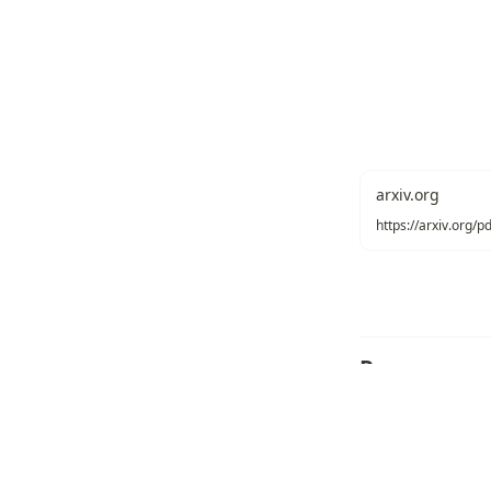
arxiv.org
https://arxiv.org/
Recommend
Texonom
/
Copyright
Seonglae Cho