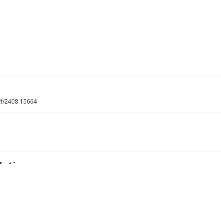
pdf/2408.15664
ations
/
MoE Routing
/
Auxiliary-Loss-Free Load Balancing