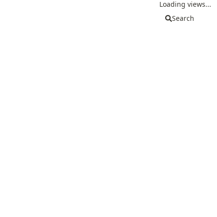
Loading views...
Search