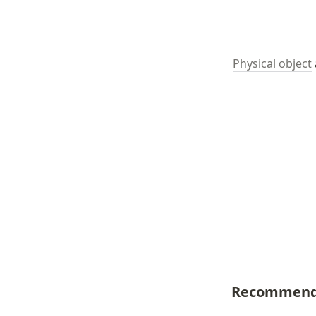
Physical object
Recommend