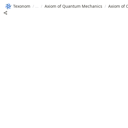
Texonom
/
/
Axiom of Quantum Mechanics
/
Axiom of 