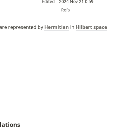
Edited
2024 Nov 21 0:59
Refs
 are represented by 
Hermitian
 in 
Hilbert space
ations