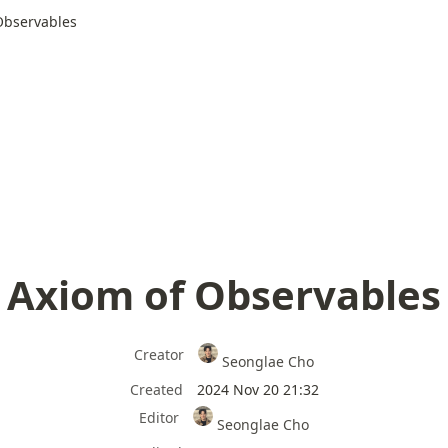
Observables
Axiom of Observables
Creator
Seonglae Cho
Created
2024 Nov 20 21:32
Editor
Seonglae Cho