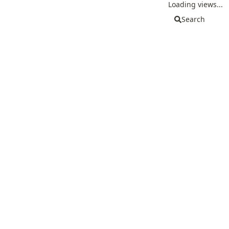
Loading views...
Search