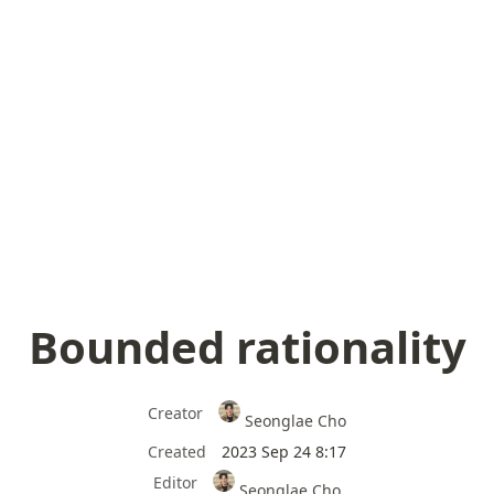
Bounded rationality
Creator
Seonglae Cho
Created
2023 Sep 24 8:17
Editor
Seonglae Cho