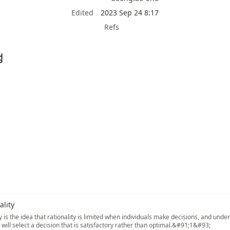
Edited
2023 Sep 24 8:17
Refs
성
lity
 is the idea that rationality is limited when individuals make decisions, and under
s will select a decision that is satisfactory rather than optimal.&#91;1&#93;