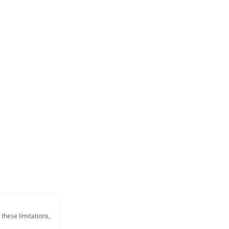
 these limitations,