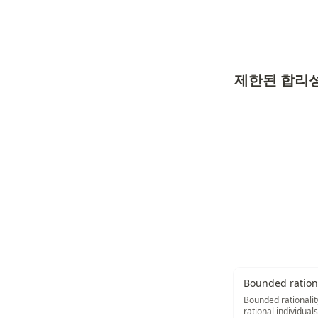
제한된 합리
Bounded rationa
Bounded rationality
rational individual