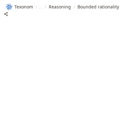
Texonom
/
/
Reasoning
/
Bounded rationality