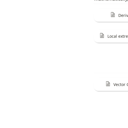
Deri
Local ext
Vector 