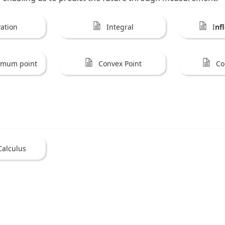
vation
Integral
I
nf
remum point
Convex Point
Co
Calculus