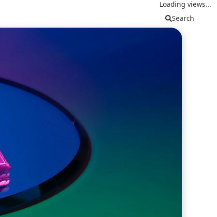
Loading views...
Search