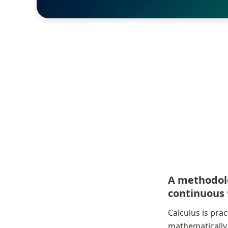
A methodolo
continuous 
Calculus is pra
mathematically