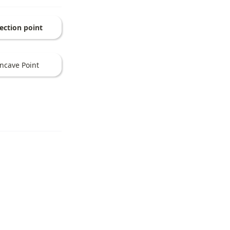
lection point
ncave Point