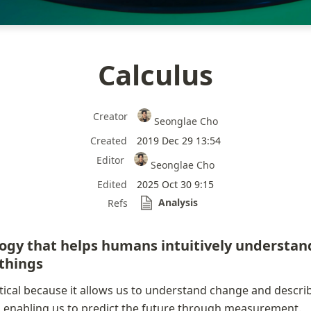
Calculus
Creator
Seonglae Cho
Created
2019 Dec 29 13:54
Editor
Seonglae Cho
Edited
2025 Oct 30 9:15
Analysis
Refs
gy that helps humans intuitively understand
things
ctical because it allows us to understand change and describe
, enabling us to predict the future through measurement.