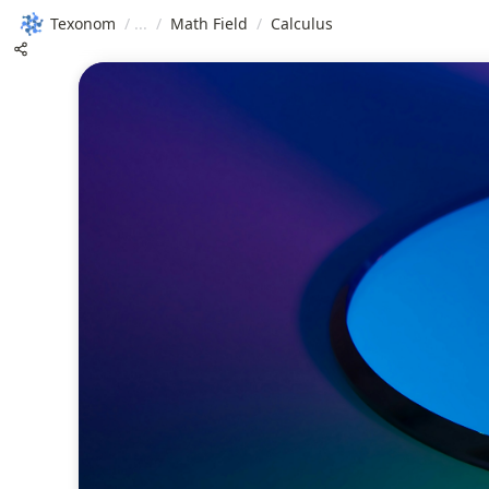
Texonom
/
/
Math Field
/
Calculus