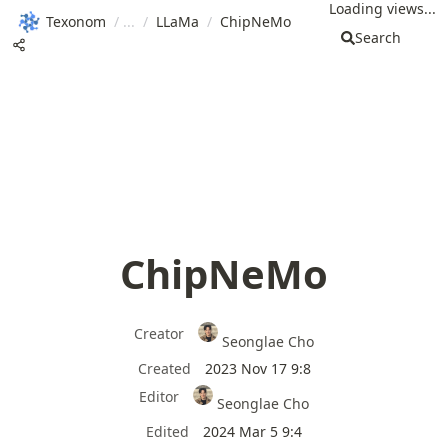
Loading views...
Texonom
/
/
LLaMa
/
ChipNeMo
Search
ChipNeMo
Creator
Seonglae Cho
Created
2023 Nov 17 9:8
Editor
Seonglae Cho
Edited
2024 Mar 5 9:4