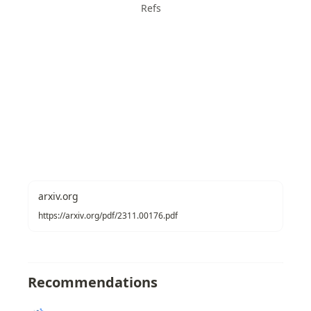
Refs
arxiv.org
https://arxiv.org/pdf/2311.00176.pdf
Recommendations