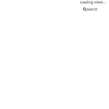
Loading views...
Search