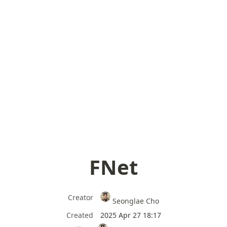
FNet
Creator
Seonglae Cho
Created
2025 Apr 27 18:17