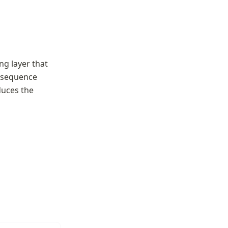
g layer that 
 sequence 
uces the 