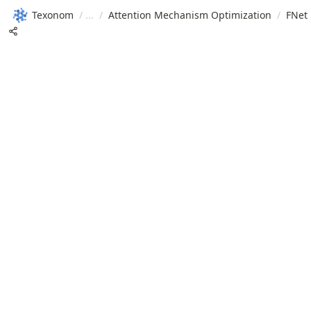
Texonom
/
/
Attention Mechanism Optimization
/
FNet