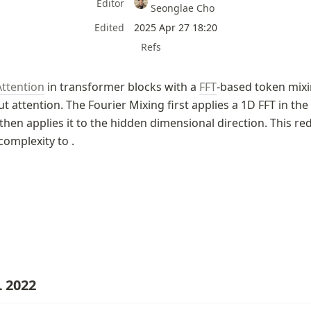
Editor
Seonglae Cho
Edited
2025 Apr 27 18:20
Refs
Attention
 in transformer blocks with a 
FFT
-based token mixin
t attention. The Fourier Mixing first applies a 1D FFT in the
hen applies it to the hidden dimensional direction. This red
complexity to 
.
 2022