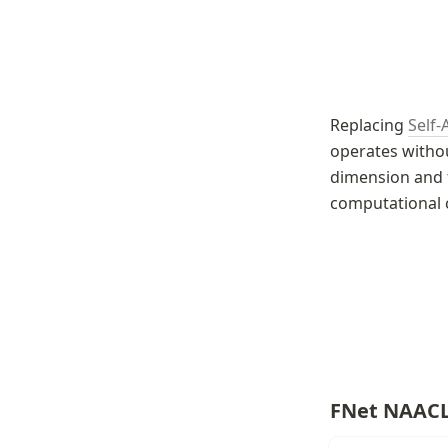
Replacing 
Self-
operates withou
dimension and t
computational 
FNet NAACL