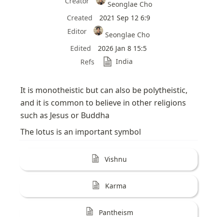
Creator
Seonglae Cho
Created
2021 Sep 12 6:9
Editor
Seonglae Cho
Edited
2026 Jan 8 15:5
India
Refs
It is monotheistic but can also be polytheistic, 
and it is common to believe in other religions 
such as Jesus or Buddha
The lotus is an important symbol
Vishnu
Karma
Pantheism