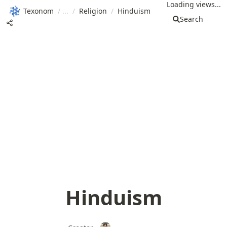
Loading views...
Texonom
/
/
Religion
/
Hinduism
Search
Hinduism