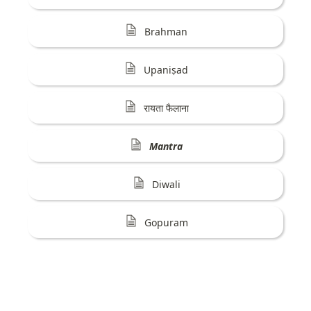
Brahman
Upaniṣad
रायता फैलाना
Mantra
Diwali
Gopuram