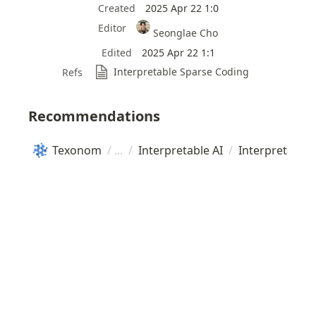
Created
2025 Apr 22 1:0
Editor
Seonglae Cho
Edited
2025 Apr 22 1:1
Interpretable Sparse Coding
Refs
Recommendations
Texonom
/
/
Interpretable AI
/
Interpretable 