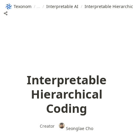
Texonom
/
/
Interpretable AI
/
Interpretable Hierarchi
Interpretable
Hierarchical
Coding
Creator
Seonglae Cho