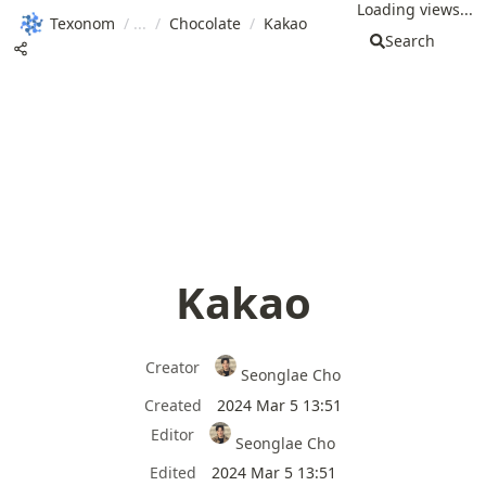
Loading views...
Texonom
/
/
Chocolate
/
Kakao
Search
Kakao
Creator
Seonglae Cho
Created
2024 Mar 5 13:51
Editor
Seonglae Cho
Edited
2024 Mar 5 13:51