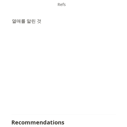
Refs
열매를 말린 것
Recommendations