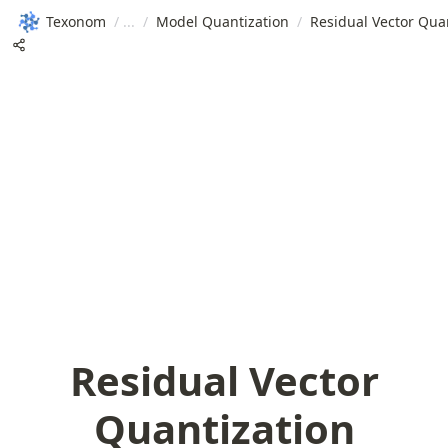
Texonom
/
/
Model Quantization
/
Residual Vector Qua
Residual Vector
Quantization