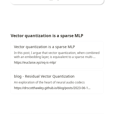
Vector quantization is a sparse MLP
Vector quantization is a sparse MLP
In this post, I argue that vector quantization, when combined
with an embedding layer, is equivalent to a sparse multi-
layer perceptron layer.
https://euclaise.xyz/vq-is-mlp/
blog - Residual Vector Quantization
An exploration of the heart of neural audio codecs
https://drscotthawley.github.io/blog/posts/2023-06-12-RVQ.html