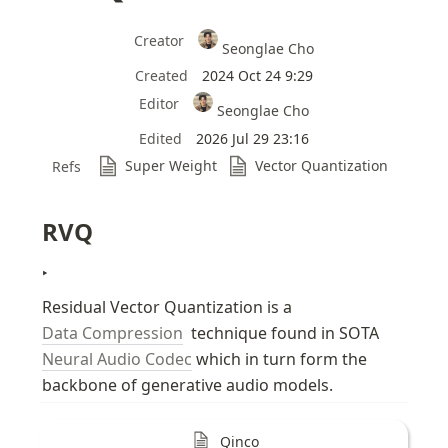
Creator
Seonglae Cho
Created
2024 Oct 24 9:29
Editor
Seonglae Cho
Edited
2026 Jul 29 23:16
Super Weight
Vector Quantization
Refs
RVQ
‣
Residual Vector Quantization is a 
Data Compression
  technique found in SOTA 
Neural Audio Codec
 which in turn form the 
backbone of generative audio models.
Qinco