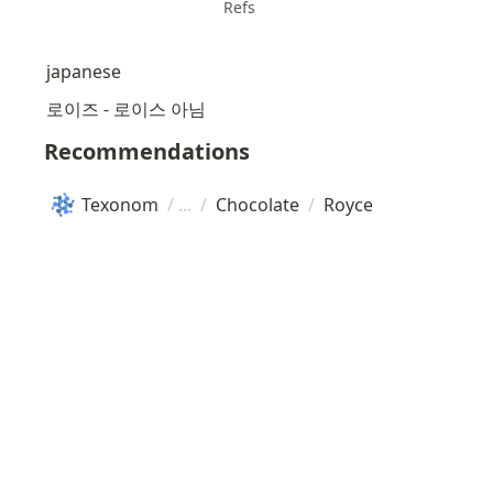
Refs
japanese
로이즈 - 로이스 아님
Recommendations
Texonom
/
/
Chocolate
/
Royce