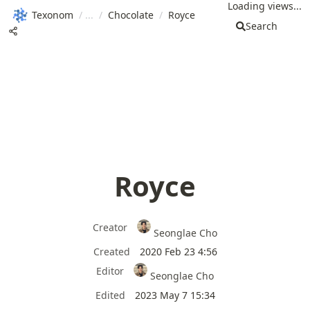
Loading views...
Texonom
/
/
Chocolate
/
Royce
Search
Royce
Creator
Seonglae Cho
Created
2020 Feb 23 4:56
Editor
Seonglae Cho
Edited
2023 May 7 15:34