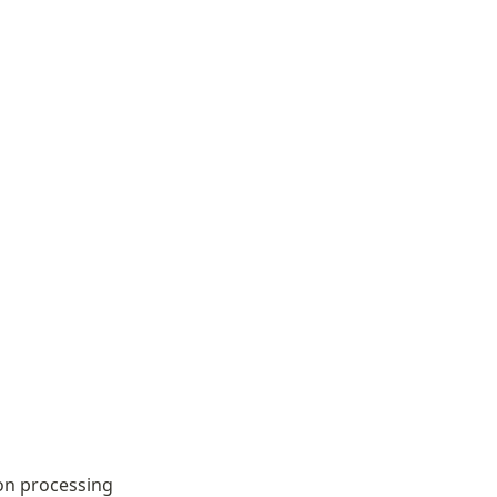
on processing 