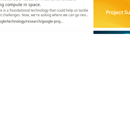
ng compute in space.
nce is a foundational technology that could help us tackle
t challenges. Now, we're asking where we can go next
https://blog.google/technology/research/google-project-suncatcher/
lic arrays, and why Google's custom silicon still fights
gainst CUDA
chaudio.io/p/what-is-a-tpu-ae1f
ations
/
AI Accelerator
/
TPU