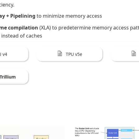
ciency.
ay + Pipelining
 to minimize memory access
ime compilation
 (XLA) to predetermine memory access patter
 instead of caches
U v4
TPU v5e
Trillium