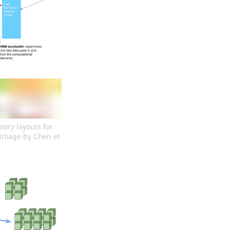
ry layouts for 
Image by Chen et 