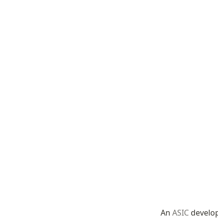
An 
ASIC
 develo