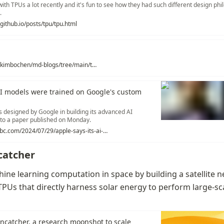
ith TPUs a lot recently and it's fun to see how they had such different design phi
.
github.io/posts/tpu/tpu.html
https://github.com/kimbochen/md-blogs/tree/main/tpuv4_v5e
AI models were trained on Google's custom
s designed by Google in building its advanced AI
 to a paper published on Monday.
https://www.cnbc.com/2024/07/29/apple-says-its-ai-models-were-trained-on-googles-custom-chips-.html
catcher
ne learning computation in space by building a satellite n
PUs that directly harness solar energy to perform large-sca
ncatcher, a research moonshot to scale