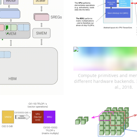
Compute primitives and memo
different hardware backends. 
al., 2018.