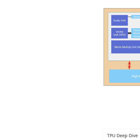
TPU Deep Dive