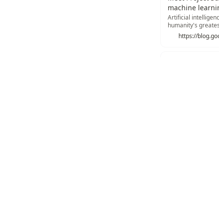
machine learni
Artificial intellige
humanity's greates
to unlock its fulle…
What is a TPU?
Architecture, systo
an uphill battle a
https://resear
Recommend
Texonom
/