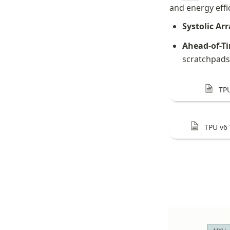
and energy effi
Systolic Arr
Ahead-of-T
scratchpads
TP
TPU v6