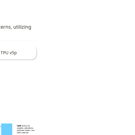
ns, utilizing 
TPU v5p