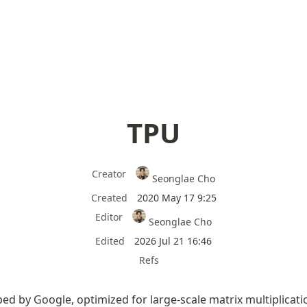
TPU
Creator
Seonglae Cho
Created
2020 May 17 9:25
Editor
Seonglae Cho
Edited
2026 Jul 21 16:46
Refs
ped by Google, optimized for large-scale matrix multiplicati