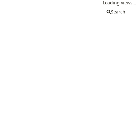
Loading views...
Search