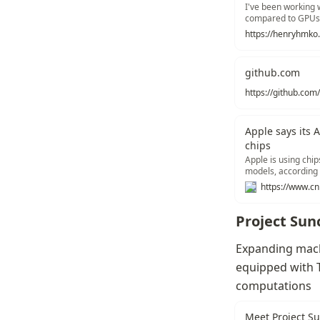
I've been working w
compared to GPUs
https://henryhmko.
github.com
Apple says its 
chips
Apple is using chip
models, according
Project Sun
Expanding machi
equipped with T
computations
Meet Project Su