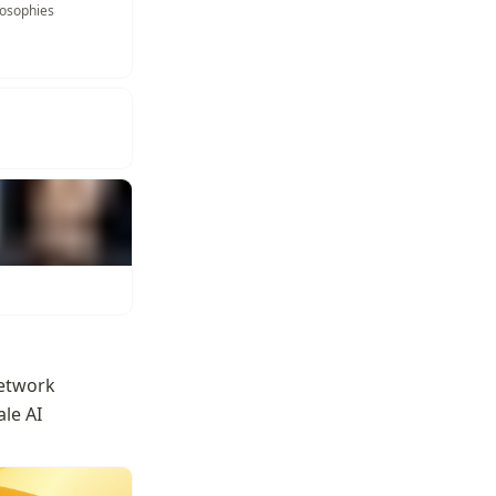
losophies
etwork 
le AI 