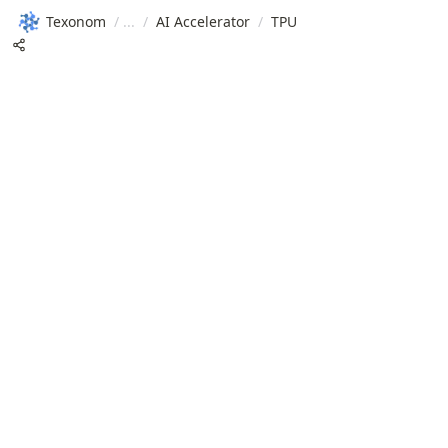
Texonom
/
/
AI Accelerator
/
TPU