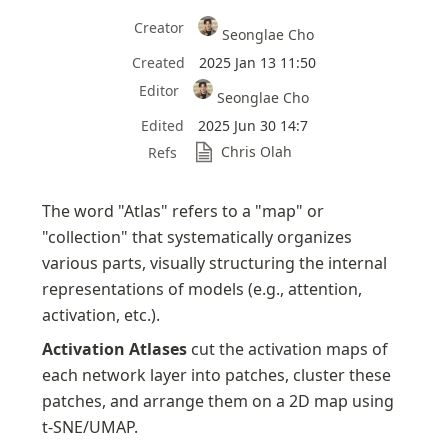
Creator
Seonglae Cho
Created
2025 Jan 13 11:50
Editor
Seonglae Cho
Edited
2025 Jun 30 14:7
Chris Olah
Refs
The word "Atlas" refers to a "map" or 
"collection" that systematically organizes 
various parts, visually structuring the internal 
representations of models (e.g., attention, 
activation, etc.).
Activation Atlases
 cut the activation maps of 
each network layer into patches, cluster these 
patches, and arrange them on a 2D map using 
t-SNE/UMAP.