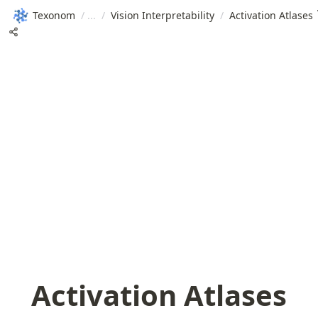
Texonom
/
/
Vision Interpretability
/
Activation Atlases
Activation Atlases