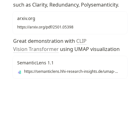
such as Clarity, Redundancy, Polysemanticity.
arxiv.org
https://arxiv.org/pdf/2501.05398
Great demonstration with 
CLIP
Vision Transformer
 using UMAP visualization
SemanticLens 1.1
https://semanticlens.hhi-research-insights.de/umap-view
Recommendations
Texonom
/
/
Vision Interpretability
/
Activati