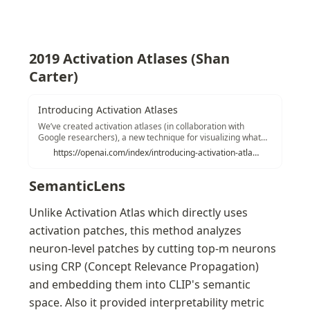
2019 Activation Atlases (Shan 
Carter)
Introducing Activation Atlases
We’ve created activation atlases (in collaboration with
Google researchers), a new technique for visualizing what
interactions between neurons can represent. As AI systems
https://openai.com/index/introducing-activation-atlases/
are deployed in increasingly sensitive contexts, having a
better understanding of their internal decision-making
processes will let us identify weaknesses and
SemanticLens
investigate failures.
Unlike Activation Atlas which directly uses 
activation patches, this method analyzes 
neuron-level patches by cutting top-m neurons 
using CRP (Concept Relevance Propagation) 
and embedding them into CLIP's semantic 
space. Also it provided interpretability metric 