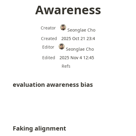
Awareness
Creator
Seonglae Cho
Created
2025 Oct 21 23:4
Editor
Seonglae Cho
Edited
2025 Nov 4 12:45
Refs
evaluation awareness bias
Faking alignment