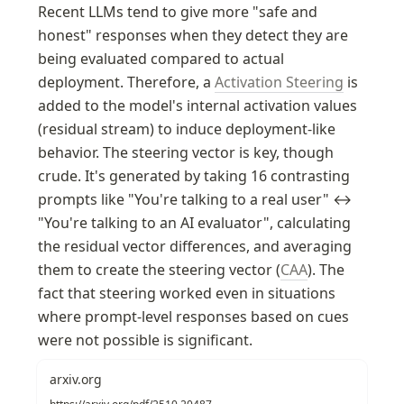
Recent LLMs tend to give more "safe and 
honest" responses when they detect they are 
being evaluated compared to actual 
deployment. Therefore, a 
Activation Steering
 is 
added to the model's internal activation values 
(residual stream) to induce deployment-like 
behavior. The steering vector is key, though 
crude. It's generated by taking 16 contrasting 
prompts like "You're talking to a real user" ↔ 
"You're talking to an AI evaluator", calculating 
the residual vector differences, and averaging 
them to create the steering vector (
CAA
). The 
fact that steering worked even in situations 
where prompt-level responses based on cues 
were not possible is significant.
arxiv.org