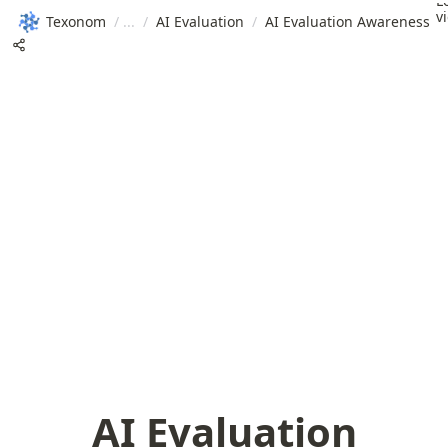
L
v
Texonom
/
/
AI Evaluation
/
AI Evaluation Awareness
AI Evaluation