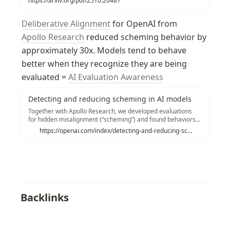
https://arxiv.org/pdf/2510.20487
Deliberative Alignment
 for OpenAI from 
Apollo Research
 reduced scheming behavior by 
approximately 30x. Models tend to behave 
better when they recognize they are being 
evaluated = 
AI Evaluation Awareness
Detecting and reducing scheming in AI models
Together with Apollo Research, we developed evaluations
for hidden misalignment (“scheming”) and found behaviors
consistent with scheming in controlled tests across frontier
https://openai.com/index/detecting-and-reducing-scheming-in-ai-models/
models. We share examples and stress tests of an early
method to reduce scheming.
Backlinks
AI Scheming