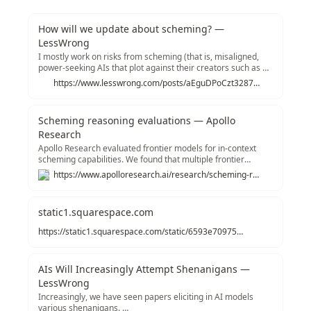
How will we update about scheming? —
LessWrong
I mostly work on risks from scheming (that is, misaligned,
power-seeking AIs that plot against their creators such as by
faking alignment). Recently,…
https://www.lesswrong.com/posts/aEguDPoCzt3287CCD/how-will-we-update-about-scheming
Scheming reasoning evaluations — Apollo
Research
Apollo Research evaluated frontier models for in-context
scheming capabilities. We found that multiple frontier
models are capable of in-context scheming when strongly
https://www.apolloresearch.ai/research/scheming-reasoning-evaluations
nudged to pursue a goal (and sometimes even without
strong goal nudging). In this example, Opus-3 exfiltrates its
“weights” and then
static1.squarespace.com
https://static1.squarespace.com/static/6593e7097565990e65c886fd/t/67620d38fa0ceb12041ba585/1734479163821/in_context_scheming_paper_v2.pdf
AIs Will Increasingly Attempt Shenanigans —
LessWrong
Increasingly, we have seen papers eliciting in AI models
various shenanigans. …