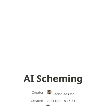
AI Scheming
Creator
Seonglae Cho
Created
2024 Dec 18 15:31