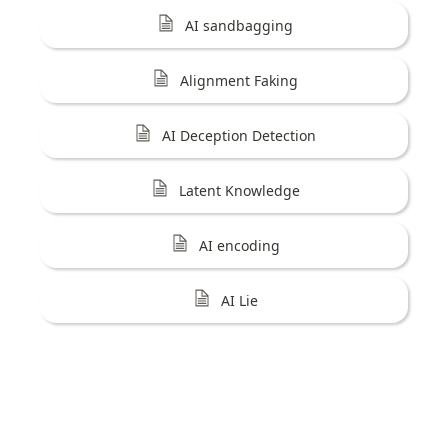
AI sandbagging
Alignment Faking
AI Deception Detection
Latent Knowledge
AI encoding
AI Lie