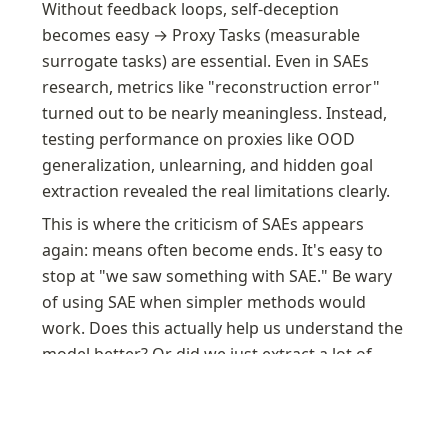
Without feedback loops, self-deception 
becomes easy → Proxy Tasks (measurable 
surrogate tasks) are essential. Even in SAEs 
research, metrics like "reconstruction error" 
turned out to be nearly meaningless. Instead, 
testing performance on proxies like OOD 
generalization, unlearning, and hidden goal 
extraction revealed the real limitations clearly.
This is where the criticism of SAEs appears 
again: means often become ends. It's easy to 
stop at "we saw something with SAE." Be wary 
of using SAE when simpler methods would 
work. Does this actually help us understand the 
model better? Or did we just extract a lot of 
features?
A Pragmatic Vision for Interpretability — AI
Alignment Forum