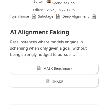
Editor
Seonglae Cho
Edited
2026 Jun 22 17:29
Trojan horse
Sabotage
Deep Alignment
Sabot
AI Alignment Faking
Rare instances where models engage in 
scheming when only given a goal, without 
being strongly nudged to pursue it.
MASK Benchmark
SHADE