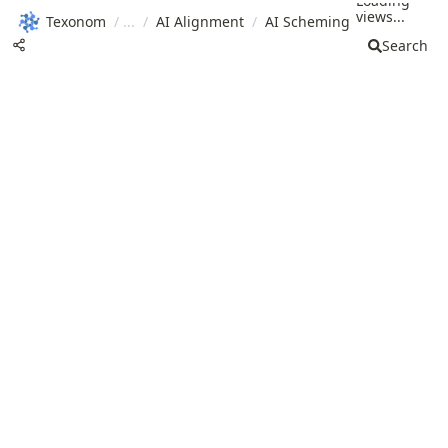
Loading
views...
Texonom
/
/
AI Alignment
/
AI Scheming
Search