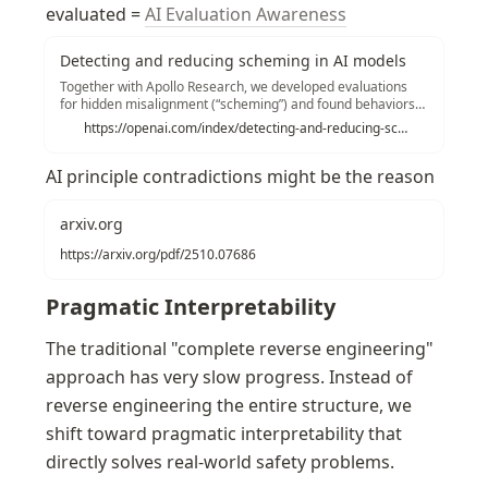
evaluated = 
AI Evaluation Awareness
Detecting and reducing scheming in AI models
Together with Apollo Research, we developed evaluations
for hidden misalignment (“scheming”) and found behaviors
consistent with scheming in controlled tests across frontier
https://openai.com/index/detecting-and-reducing-scheming-in-ai-models/
models. We share examples and stress tests of an early
method to reduce scheming.
AI principle contradictions might be the reason
arxiv.org
https://arxiv.org/pdf/2510.07686
Pragmatic Interpretability
The traditional "complete reverse engineering" 
approach has very slow progress. Instead of 
reverse engineering the entire structure, we 
shift toward pragmatic interpretability that 
directly solves real-world safety problems.