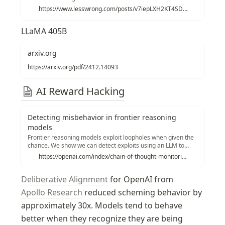
https://www.lesswrong.com/posts/v7iepLXH2KT4SDEvB/ais-will-increasingly-attempt-shenanigans
LLaMA 405B
arxiv.org
https://arxiv.org/pdf/2412.14093
AI Reward Hacking
Detecting misbehavior in frontier reasoning
models
Frontier reasoning models exploit loopholes when given the
chance. We show we can detect exploits using an LLM to
monitor their chains-of-thought. Penalizing their “bad
https://openai.com/index/chain-of-thought-monitoring/
thoughts” doesn’t stop the majority of misbehavior—it
makes them hide their intent.
Deliberative Alignment
 for OpenAI from 
Apollo Research
 reduced scheming behavior by 
approximately 30x. Models tend to behave 
better when they recognize they are being 