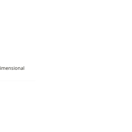
imensional 