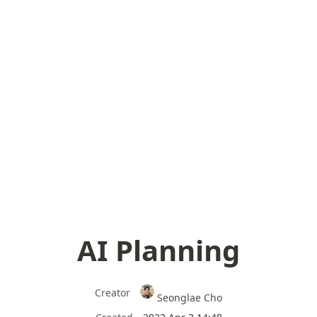
AI Planning
Creator
Seonglae Cho