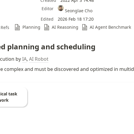
Created
2022 Apr 3 14:48
Editor
Seonglae Cho
Edited
2026 Feb 18 17:20
Planning
AI Reasoning
AI Agent Benchmark
Refs
d planning and scheduling
ecution by 
IA
, 
AI Robot
re complex and must be discovered and optimized in multid
ical task
work