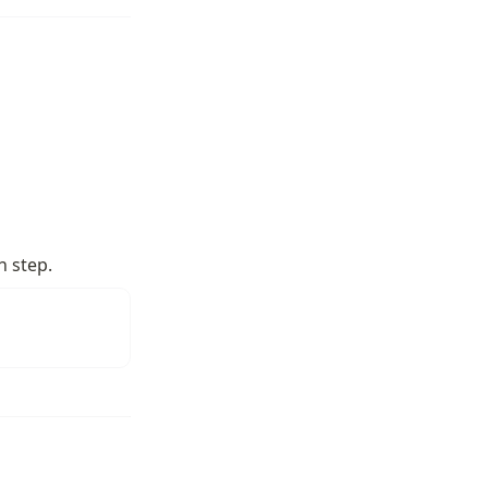
h step.