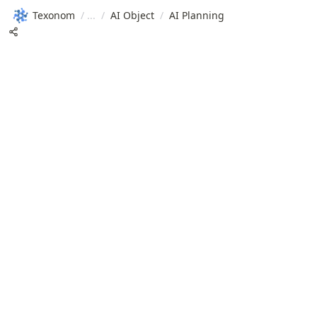
Texonom
/
/
AI Object
/
AI Planning