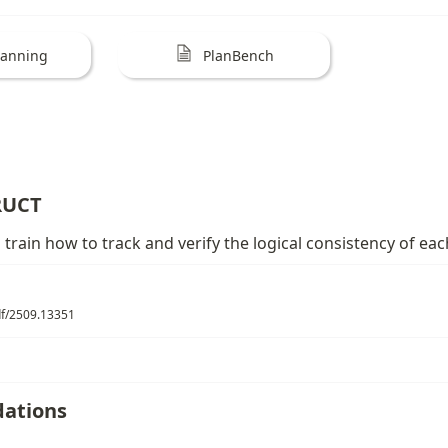
lanning
PlanBench
RUCT
train how to track and verify the logical consistency of eac
pdf/2509.13351
ations