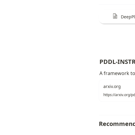
DeepP
PDDL-INST
A framework to 
arxiv.org
https://arxiv.org/
Recommend