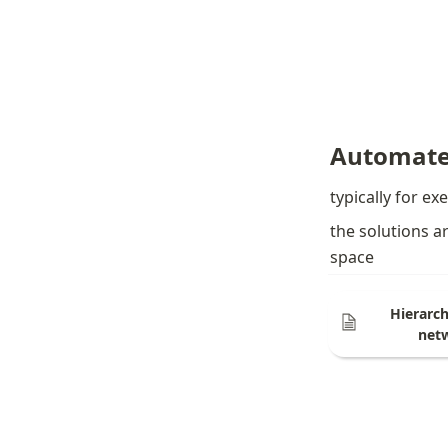
Automate
typically for ex
the solutions a
space
Hierarch
net