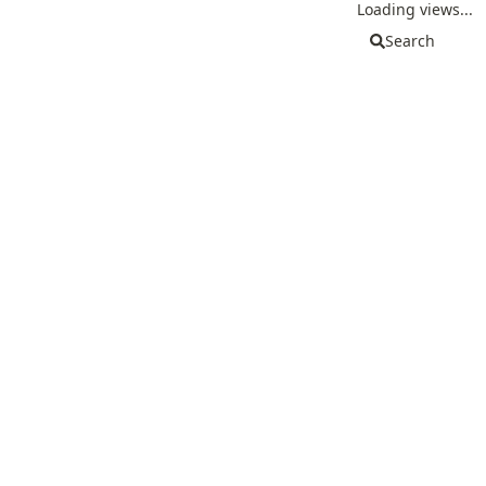
Loading views...
Search