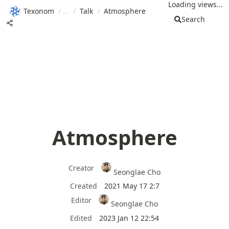
Loading views...
Texonom
/
/
Talk
/
Atmosphere
Search
Atmosphere
Creator
Seonglae Cho
Created
2021 May 17 2:7
Editor
Seonglae Cho
Edited
2023 Jan 12 22:54