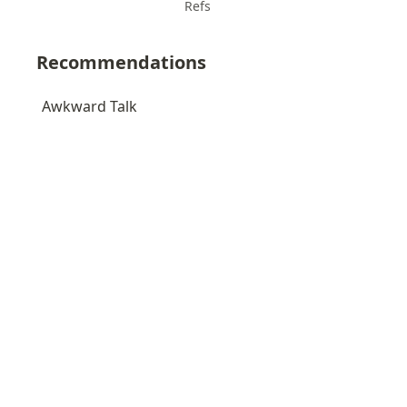
Refs
Recommendations
Awkward Talk