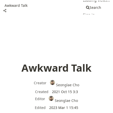
Loading views...
Awkward Talk
Search
Sign in
Awkward Talk
Creator
Seonglae Cho
Created
2021 Oct 15 3:3
Editor
Seonglae Cho
Edited
2023 Mar 1 15:45