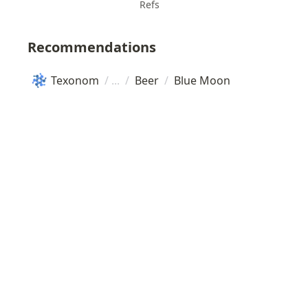
Refs
Recommendations
Texonom
/
/
Beer
/
Blue Moon