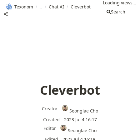
Loading views...
Texonom
/
/
Chat AI
/
Cleverbot
Search
Cleverbot
Creator
Seonglae Cho
Created
2023 Jul 4 16:17
Editor
Seonglae Cho
Edited
2023 Jul 4 16:18