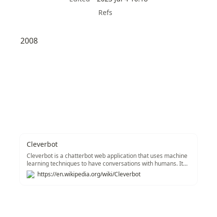
Refs
2008
Cleverbot
Cleverbot is a chatterbot web application that uses machine
learning techniques to have conversations with humans. It
was created by British AI scientist Rollo Carpenter and
https://en.wikipedia.org/wiki/Cleverbot
launched in October 2008. It was preceded by Jabberwacky,
a chatbot project that began in 1988 and went online in
1997. In its first decade, Cleverbot held several thousand
conversations with Carpenter and his associates. Since
launching on the web, the number of conversations held has