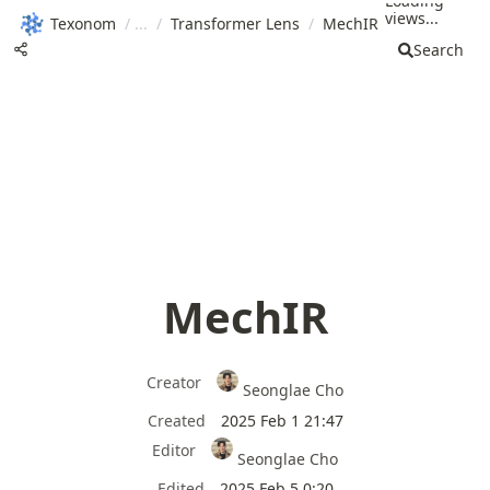
Loading
views...
Texonom
/
/
Transformer Lens
/
MechIR
Search
MechIR
Creator
Seonglae Cho
Created
2025 Feb 1 21:47
Editor
Seonglae Cho
Edited
2025 Feb 5 0:20