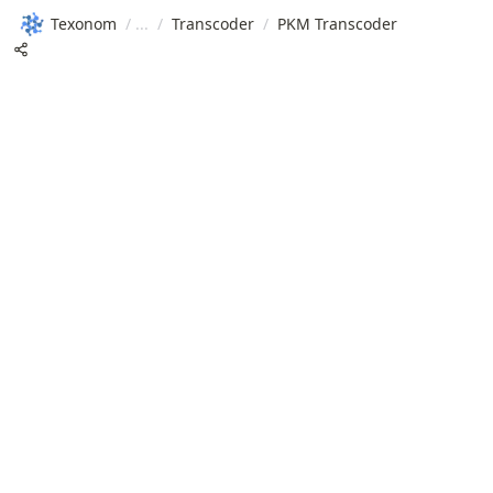
Texonom
/
/
Transcoder
/
PKM Transcoder