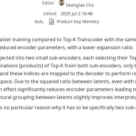
Editor
Seonglae Cho
Edited
2025 Jul 2 16:48
Product Key Memory
Refs
aster training compared to Top-K Transcoder with the sam
reduced encoder parameters, with a lower expansion ratio. 
jected into two small sub-encoders, each selecting their Top
ations (products) of Top-K from both sub-encoders, only th
 and these indices are mapped to the decoder to perform re
 space. Due to the squared ratio between latents, even with
 effect significantly reduces encoder parameters leading to
atural grouping between latents slightly improves interpretab
s no particular reason why it has to be specifically two sub