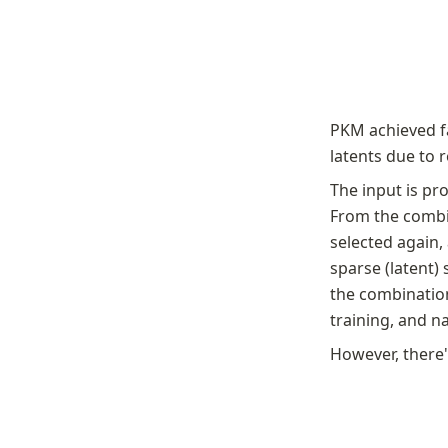
PKM achieved f
latents due to 
The input is pro
From the combin
selected again,
sparse (latent)
the combination
training, and n
However, there'