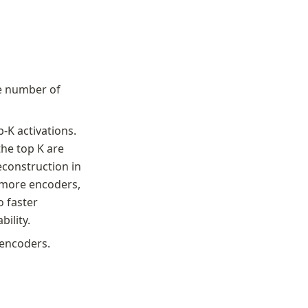
e number of 
-K activations. 
e top K are 
construction in 
 more encoders, 
 faster 
ility.
-encoders.