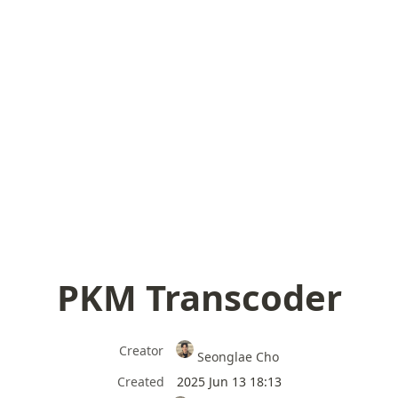
PKM Transcoder
Creator
Seonglae Cho
Created
2025 Jun 13 18:13