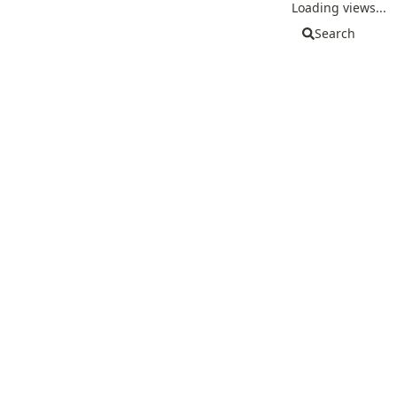
Loading views...
Search