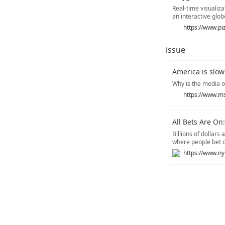
Real-time visualiza
an interactive glob
https://www.pi
issue
America is slow
Why is the media o
All Bets Are On
Billions of dollars
where people bet o
election outcomes.
Recommend