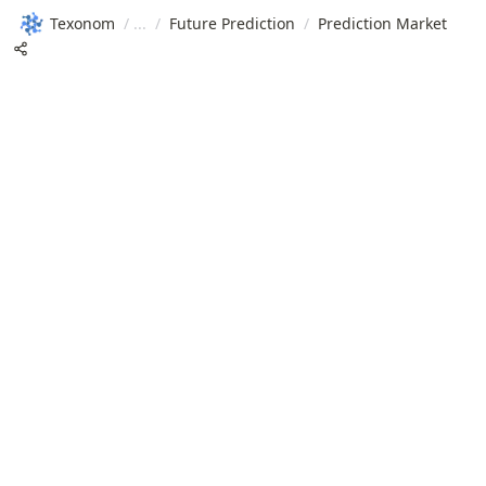
Texonom
/
/
Future Prediction
/
Prediction Market