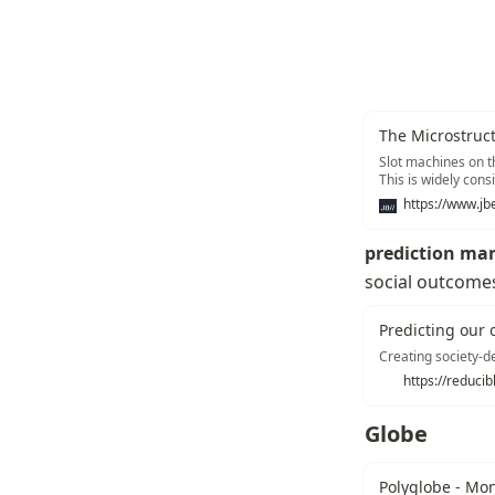
The Microstruct
Slot machines on th
This is widely con
Kalshi, a CFTC-reg
sums on longshot c
the dollar. Thousan
prediction ma
values far lower th
social outcome
Predicting our
Creating society-de
https://reduci
Globe
Polyglobe - Mon