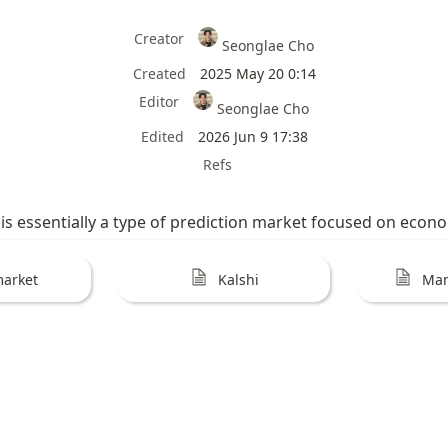
Creator
Seonglae Cho
Created
2025 May 20 0:14
Editor
Seonglae Cho
Edited
2026 Jun 9 17:38
Refs
 is essentially a type of prediction market focused on econ
market
Kalshi
Man