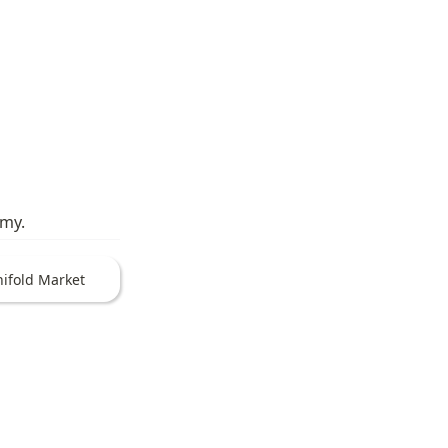
omy.
ifold Market