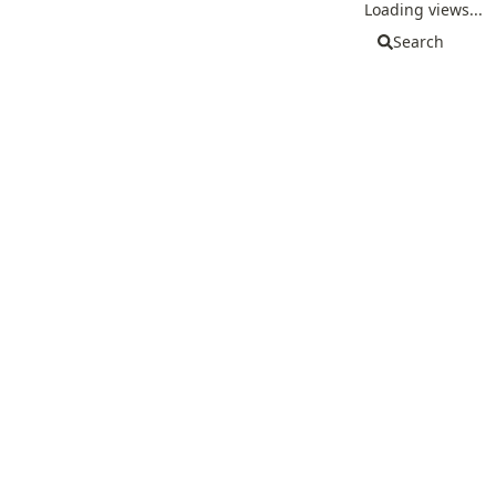
Loading views...
Search