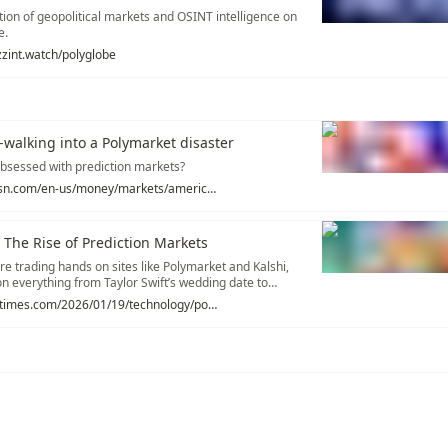
tion of geopolitical markets and OSINT intelligence on
e.
zzint.watch/polyglobe
-walking into a Polymarket disaster
bsessed with prediction markets?
https://www.msn.com/en-us/money/markets/america-is-slow-walking-into-a-polymarket-disaster/ar-AA1Upfdb
: The Rise of Prediction Markets
 are trading hands on sites like Polymarket and Kalshi,
n everything from Taylor Swift’s wedding date to
https://www.nytimes.com/2026/01/19/technology/polymarket-kalshi-prediction-markets.html
ations