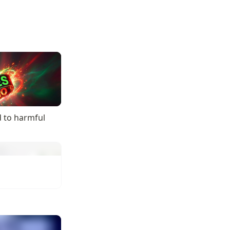
 to harmful 