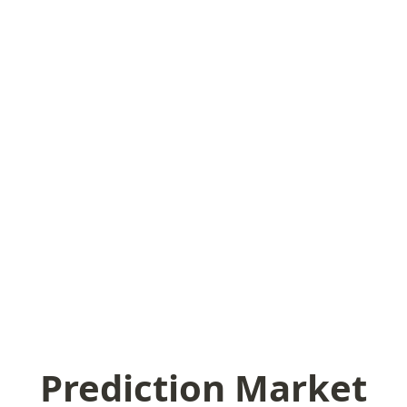
Prediction Market