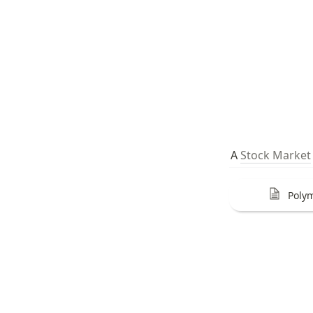
A 
Stock Market
Poly