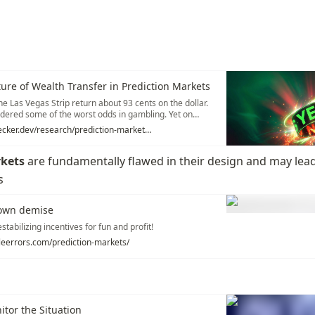
ure of Wealth Transfer in Prediction Markets
e Las Vegas Strip return about 93 cents on the dollar.
sidered some of the worst odds in gambling. Yet on
ulated prediction market, traders have wagered vast
https://www.jbecker.dev/research/prediction-market-microstructure
ontracts with historical returns as low as 43 cents on
ds of participants are voluntarily accepting expected
rkets
an a casino slot machine to bet on their convictions.
 are fundamentally flawed in their design and may lead
s
 own demise
stabilizing incentives for fun and profit!
bleerrors.com/prediction-markets/
itor the Situation