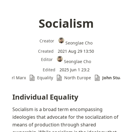
Socialism
Creator
Seonglae Cho
Created
2021 Aug 29 13:50
Editor
Seonglae Cho
Edited
2025 Jun 1 23:2
Karl Marx
Equality
North Europe
John Stuart Mi
Individual Equality
Socialism is a broad term encompassing 
ideologies that advocate for the socialization of 
means of production through shared 