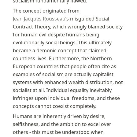
socialism fundamentally flawed.
The concept originated from 
Jean Jacques Rousseau
’s misguided Social 
Contract Theory, which wrongly blamed society 
for human evil despite humans being 
evolutionarily social beings. This ultimately 
became a demonic concept that claimed 
countless lives. Furthermore, the Northern 
European countries that people often cite as 
examples of socialism are actually capitalist 
systems with enhanced wealth distribution, not 
socialist at all. Individual equality inevitably 
infringes upon individual freedoms, and these 
concepts cannot coexist completely.
Humans are inherently driven by desire, 
selfishness, and the ambition to excel over 
others - this must be understood when 