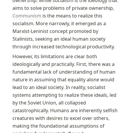
ownership. While socialism is the ideology that 
aims to solve problems of private ownership, 
Communism
 is the means to realize this 
socialism. More narrowly, it emerged as a 
Marxist-Leninist concept promoted by 
Stalinists, seeking an ideal human society 
through increased technological productivity.
However, its limitations are clear both 
ideologically and practically. First, there was a 
fundamental lack of understanding of human 
nature in assuming that equality alone would 
lead to an ideal society. In reality, socialist 
systems attempting to realize these ideals, led 
by the Soviet Union, all collapsed 
catastrophically. Humans are inherently selfish 
creatures with desires to excel over others, 
making the foundational assumptions of 