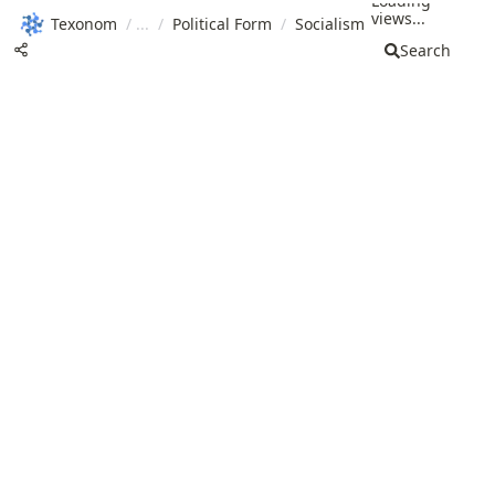
Loading
views...
Texonom
/
/
Political Form
/
Socialism
Search