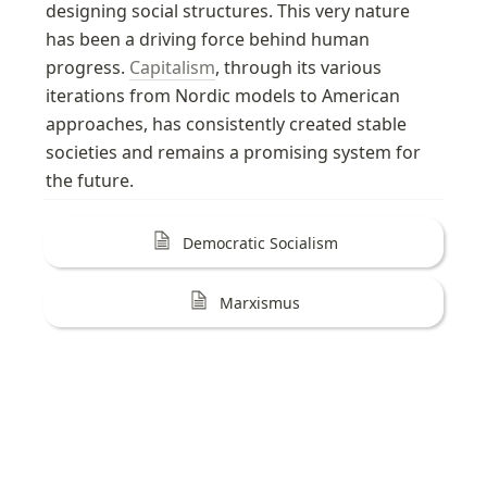
designing social structures. This very nature 
has been a driving force behind human 
progress. 
Capitalism
, through its various 
iterations from Nordic models to American 
approaches, has consistently created stable 
societies and remains a promising system for 
the future.
Democratic Socialism
Marxismus