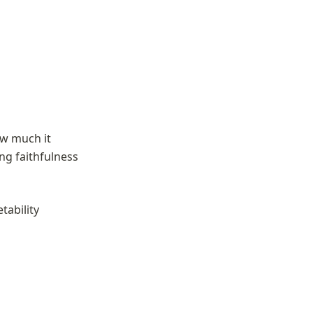
w much it 
ng faithfulness 
ability 