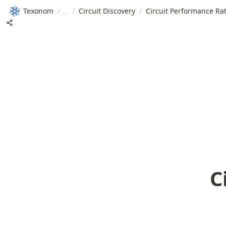
Texonom
/
/
Circuit Discovery
/
Circuit Performance Rat
C