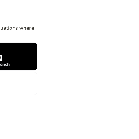
ituations where 