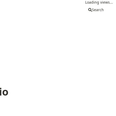
Loading views...
Search
io