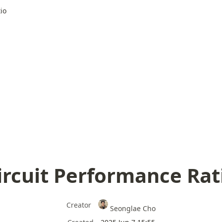
io
ircuit Performance Rat
Creator
Seonglae Cho