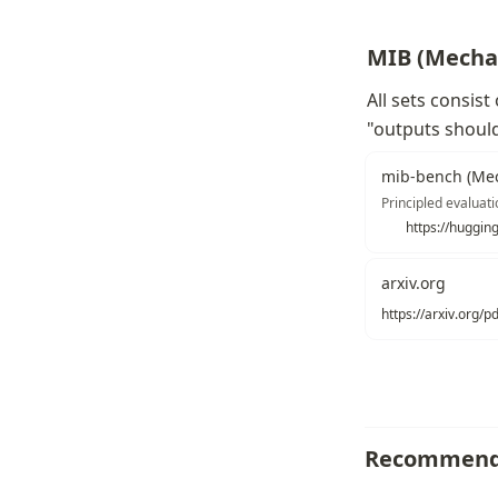
MIB (Mechan
All sets consist
"outputs should
mib-bench (Mec
Principled evaluati
https://huggin
arxiv.org
https://arxiv.org/
Recommend