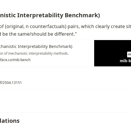
istic Interpretability Benchmark)
 of (original, n counterfactuals) pairs, which clearly create s
 be the same/should be different."
hanistic Interpretability Benchmark)
on of mechanistic interpretability methods.
gface.co/mib-bench
pdf/2504.13151
ations