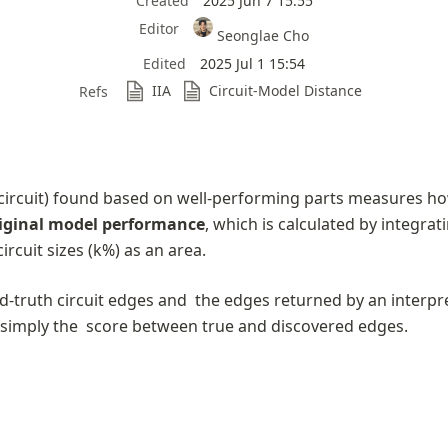
Created
2025 Jun 7 15:55
Editor
Seonglae Cho
Edited
2025 Jul 1 15:54
IIA
Circuit-Model Distance
Refs
circuit) found based on well-performing parts measures ho
iginal model performance
, which is calculated by integrati
ircuit sizes (k%) as an area.
d-truth circuit edges and 
 the edges returned by an interpret
simply the 
 score between true and discovered edges.