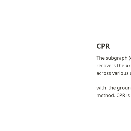
CPR
The subgraph (
recovers the 
or
across various c
with 
 the groun
method. CPR is 