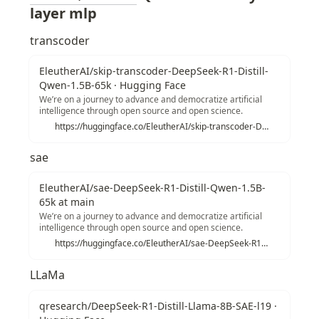
layer mlp 
transcoder
EleutherAI/skip-transcoder-DeepSeek-R1-Distill-
Qwen-1.5B-65k · Hugging Face
We’re on a journey to advance and democratize artificial
intelligence through open source and open science.
https://huggingface.co/EleutherAI/skip-transcoder-DeepSeek-R1-Distill-Qwen-1.5B-65k
sae
EleutherAI/sae-DeepSeek-R1-Distill-Qwen-1.5B-
65k at main
We’re on a journey to advance and democratize artificial
intelligence through open source and open science.
https://huggingface.co/EleutherAI/sae-DeepSeek-R1-Distill-Qwen-1.5B-65k/tree/main
LLaMa
qresearch/DeepSeek-R1-Distill-Llama-8B-SAE-l19 ·