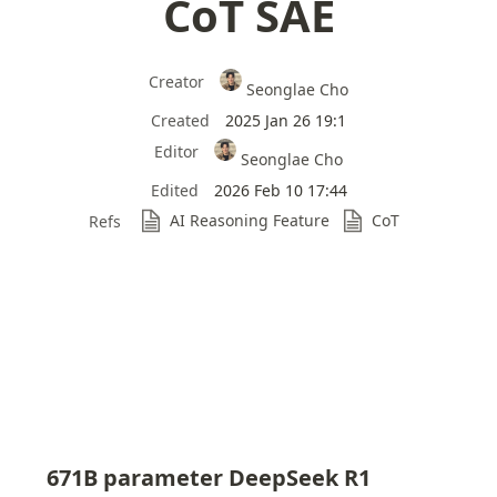
CoT SAE
Creator
Seonglae Cho
Created
2025 Jan 26 19:1
Editor
Seonglae Cho
Edited
2026 Feb 10 17:44
AI Reasoning Feature
CoT
Refs
671B parameter DeepSeek R1