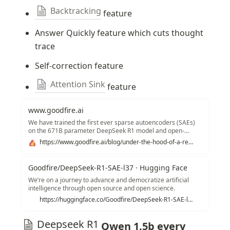
Backtracking
 feature
Answer Quickly feature which cuts thought 
trace
Self-correction feature
Attention Sink
 feature
www.goodfire.ai
We have trained the first ever sparse autoencoders (SAEs)
on the 671B parameter DeepSeek R1 model and open-
sourced the SAEs.
https://www.goodfire.ai/blog/under-the-hood-of-a-reasoning-model
Goodfire/DeepSeek-R1-SAE-l37 · Hugging Face
We’re on a journey to advance and democratize artificial
intelligence through open source and open science.
https://huggingface.co/Goodfire/DeepSeek-R1-SAE-l37
Deepseek R1
 Qwen 1.5b every 