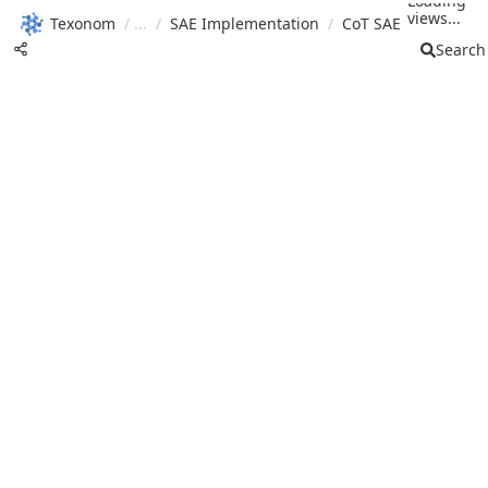
Loading
views...
Texonom
/
/
SAE Implementation
/
CoT SAE
Search