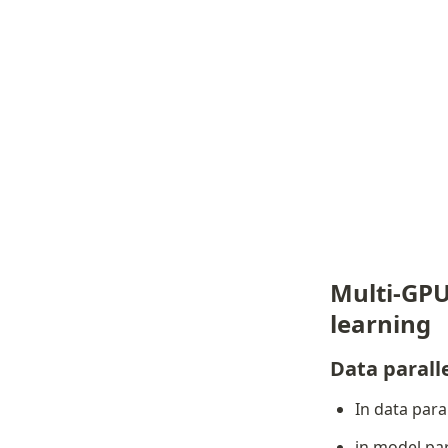
Multi-GPU
learning
Data parall
In data paral
in model par