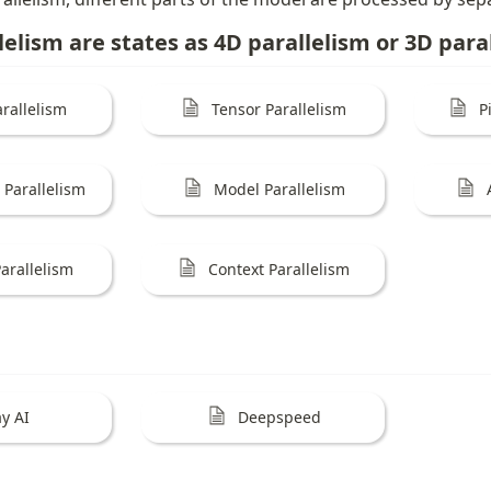
lelism are states as 4D parallelism or 3D para
rallelism
Tensor Parallelism
P
Parallelism
Model Parallelism
arallelism
Context Parallelism
y AI
Deepspeed