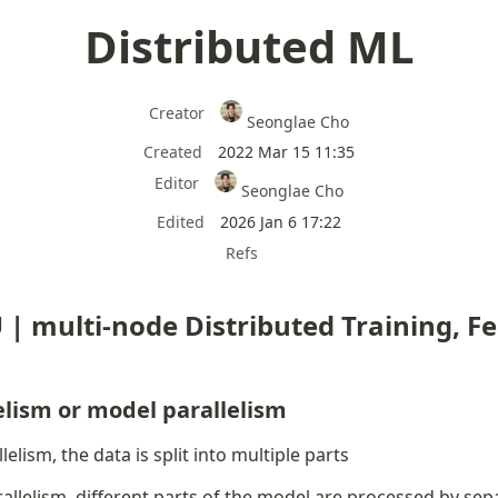
Distributed ML
Creator
Seonglae Cho
Created
2022 Mar 15 11:35
Editor
Seonglae Cho
Edited
2026 Jan 6 17:22
Refs
 | multi-node Distributed Training, Fe
elism or model parallelism
lelism, the data is split into multiple parts
allelism, different parts of the model are processed by se