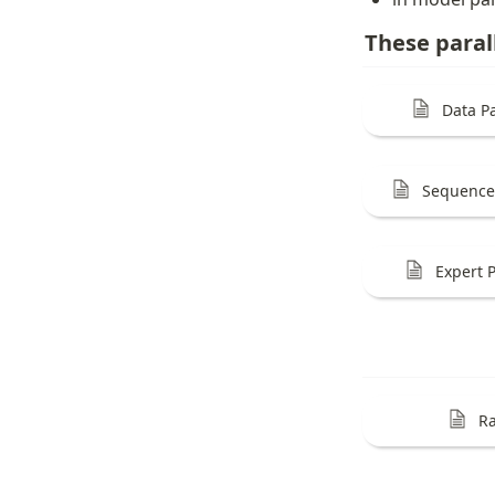
These paral
Data Pa
Sequence 
Expert P
Ra