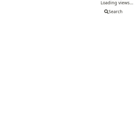
Loading views...
Search