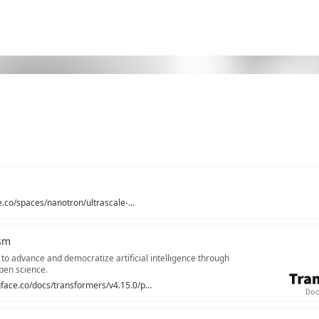
https://huggingface.co/spaces/nanotron/ultrascale-playbook
ism
 to advance and democratize artificial intelligence through
pen science.
https://huggingface.co/docs/transformers/v4.15.0/parallelism