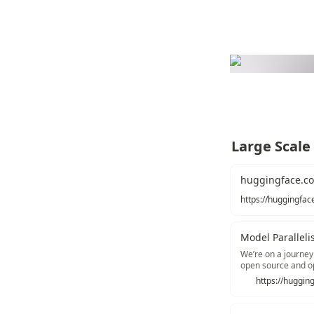
Large Scale
huggingface.co
Model Parallel
We’re on a journey
open source and o