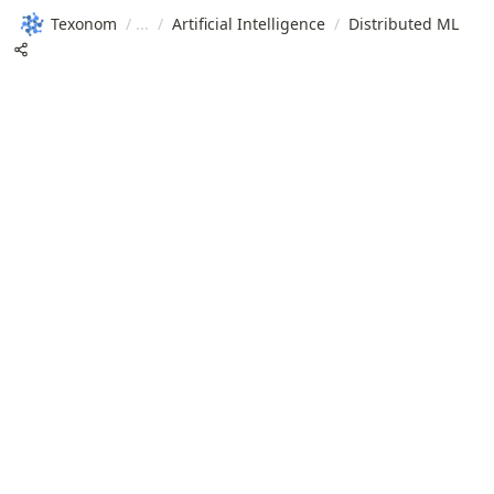
Texonom
/
/
Artificial Intelligence
/
Distributed ML