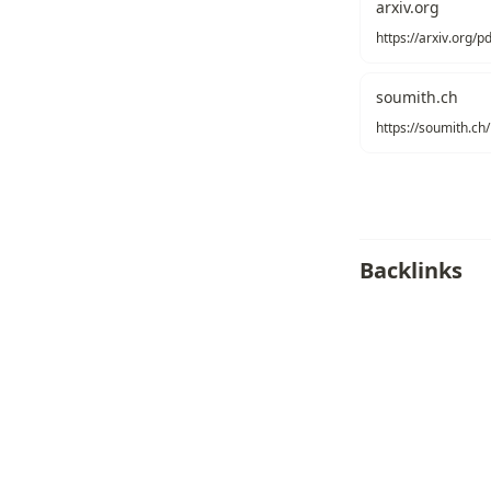
arxiv.org
https://arxiv.org/
soumith.ch
Backlinks
AI Optimization
Routing
Distrib
Recommend
Texonom
/
Copyright
Seonglae Cho