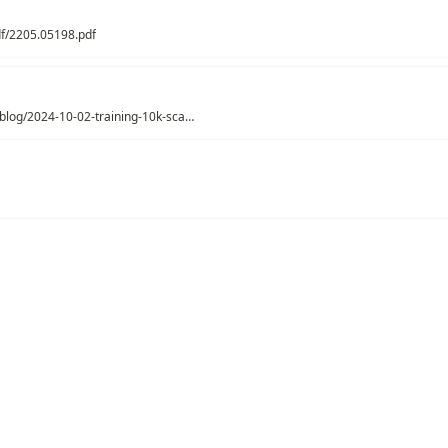
pdf/2205.05198.pdf
https://soumith.ch/blog/2024-10-02-training-10k-scale.md.html
python contextvars
Model Optimizer
Pytorch
AI Framework
uted ML
ations
/
Artificial Intelligence
/
Distributed ML