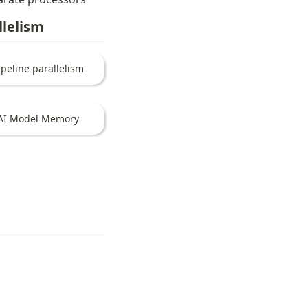
llelism
ipeline parallelism
AI Model Memory