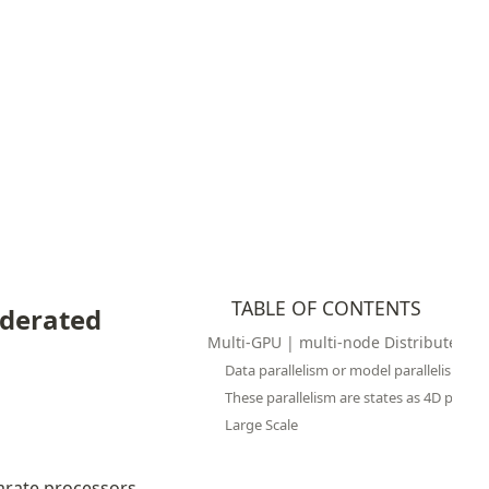
TABLE OF CONTENTS
derated 
Multi-GPU | multi-node Distributed Tr
Data parallelism or model parallelism
These parallelism are states as 4D paralle
Large Scale
parate processors