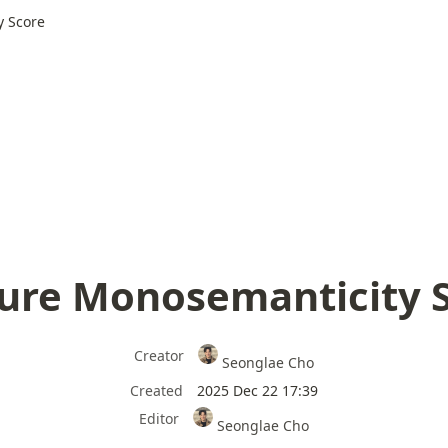
y Score
ure Monosemanticity 
Creator
Seonglae Cho
Created
2025 Dec 22 17:39
Editor
Seonglae Cho