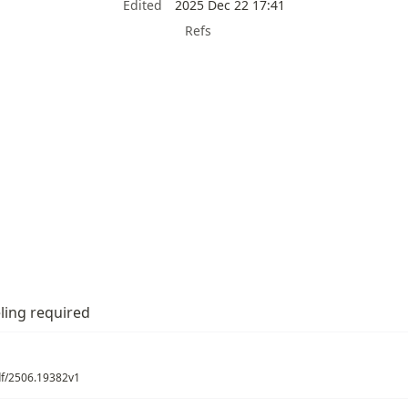
Edited
2025 Dec 22 17:41
Refs
ling required
pdf/2506.19382v1