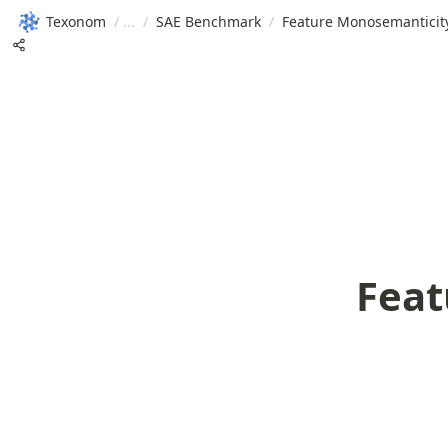
Texonom
/
/
SAE Benchmark
/
Feature Monosemanticit
Feat