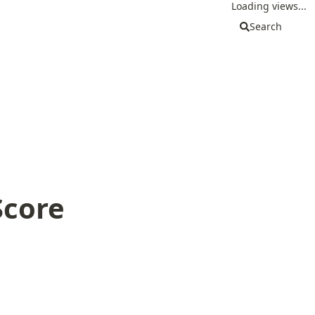
Loading views...
Search
Score