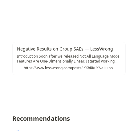
Negative Results on Group SAEs — LessWrong
Introduction Soon after we released Not All Language Model
Features Are One-Dimensionally Linear, I started working
with @Logan Riggs and @Jannik Bri…
https://www.lesswrong.com/posts/jKKbRKuXNaLujnojw/untitled-draft-okbt
Recommendations
Texonom
/
/
Sparse Autoencoder
/
GroupSA