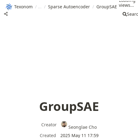
Loading
views...
Texonom
/
/
Sparse Autoencoder
/
GroupSAE
Sear
GroupSAE
Creator
Seonglae Cho
Created
2025 May 11 17:59