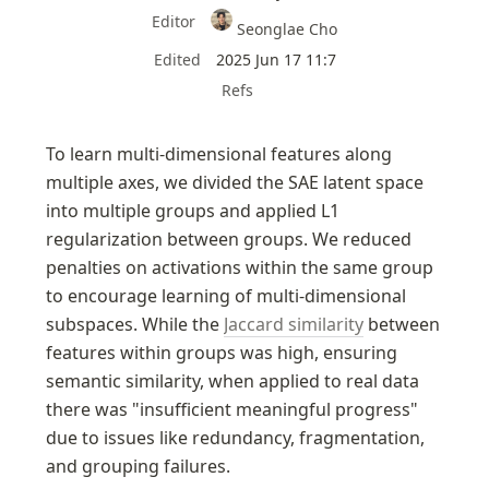
Editor
Seonglae Cho
Edited
2025 Jun 17 11:7
Refs
To learn multi-dimensional features along 
multiple axes, we divided the SAE latent space 
into multiple groups and applied L1 
regularization between groups. We reduced 
penalties on activations within the same group 
to encourage learning of multi-dimensional 
subspaces. While the 
Jaccard similarity
 between 
features within groups was high, ensuring 
semantic similarity, when applied to real data 
there was "insufficient meaningful progress" 
due to issues like redundancy, fragmentation, 
and grouping failures.