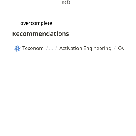
Refs
overcomplete
Recommendations
Texonom
/
/
Activation Engineering
/
Overco