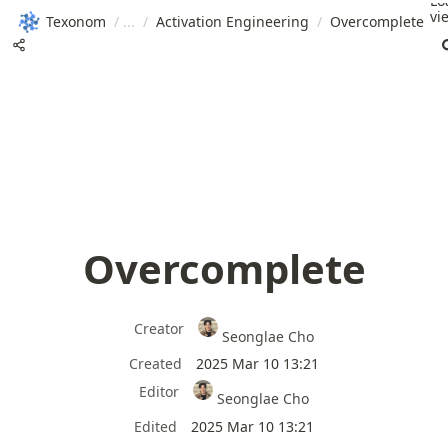
Lo
vi
Texonom
/
/
Activation Engineering
/
Overcomplete
Overcomplete
Creator
Seonglae Cho
Created
2025 Mar 10 13:21
Editor
Seonglae Cho
Edited
2025 Mar 10 13:21