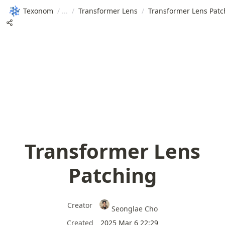
Texonom
/
/
Transformer Lens
/
Transformer Lens Patc
Transformer Lens
Patching
Creator
Seonglae Cho
Created
2025 Mar 6 22:29