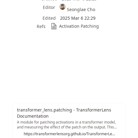
Editor
Seonglae Cho
Edited
2025 Mar 6 22:29
Activation Patching
Refs
transformer_lens.patching - TransformerLens
Documentation
A module for patching activations in a transformer model,
and measuring the effect of the patch on the output. This
implements the activation patching technique for a range of
https://transformerlensorg.github.io/TransformerLens/generated/code/transformer_lens.patching.html#transformer_lens.patching.get_act_patch_resid_mid
types of activation. The structure is to have a single