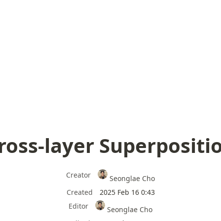
ross-layer Superpositi
Creator
Seonglae Cho
Created
2025 Feb 16 0:43
Editor
Seonglae Cho