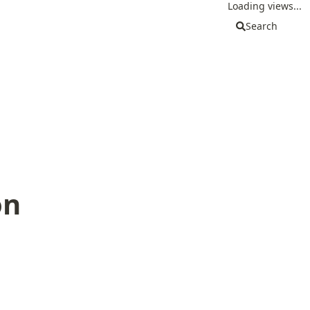
Loading views...
Search
on