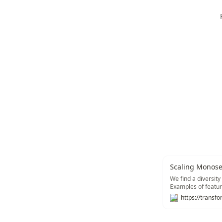
Scaling Monosem
We find a diversity
Examples of featur
tracking type sign
and multimodal (re
concrete instantiat
vulnerabilities).