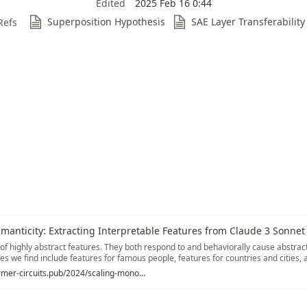
Edited
2025 Feb 16 0:44
Superposition Hypothesis
SAE Layer Transferability
Refs
anticity: Extracting Interpretable Features from Claude 3 Sonnet
 of highly abstract features. They both respond to and behaviorally cause abstrac
es we find include features for famous people, features for countries and cities, 
atures in code. Many features are multilingual (responding to the same concept 
https://transformer-circuits.pub/2024/scaling-monosemanticity/index.html
sponding to the same concept in both text and images), as well as encompassing
ions of the same idea (such as code with security vulnerabilities, and abstract dis