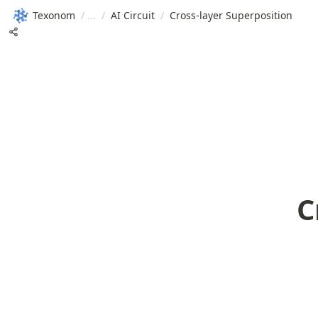
Texonom
/
/
AI Circuit
/
Cross-layer Superposition
C