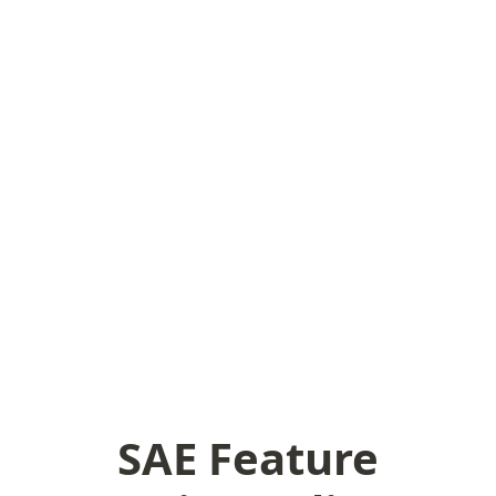
SAE Feature