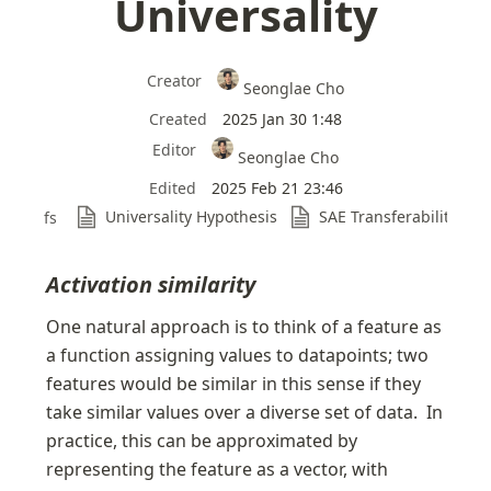
Universality
Creator
Seonglae Cho
Created
2025 Jan 30 1:48
Editor
Seonglae Cho
Edited
2025 Feb 21 23:46
Universality Hypothesis
SAE Transferability
Refs
Activation similarity
One natural approach is to think of a feature as 
a function assigning values to datapoints; two 
features would be similar in this sense if they 
take similar values over a diverse set of data.  In 
practice, this can be approximated by 
representing the feature as a vector, with 