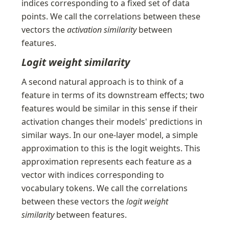
indices corresponding to a fixed set of data 
points. We call the correlations between these 
vectors the 
activation similarity
 between 
features.
Logit weight similarity
A second natural approach is to think of a 
feature in terms of its downstream effects; two 
features would be similar in this sense if their 
activation changes their models' predictions in 
similar ways. In our one-layer model, a simple 
approximation to this is the logit weights. This 
approximation represents each feature as a 
vector with indices corresponding to 
vocabulary tokens. We call the correlations 
between these vectors the 
logit weight 
similarity
 between features.