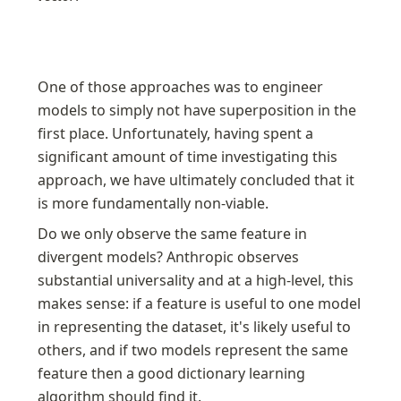
One of those approaches was to engineer 
models to simply not have superposition in the 
first place. Unfortunately, having spent a 
significant amount of time investigating this 
approach, we have ultimately concluded that it 
is more fundamentally non-viable. 
Do we only observe the same feature in 
divergent models? Anthropic observes 
substantial universality and at a high-level, this 
makes sense: if a feature is useful to one model 
in representing the dataset, it's likely useful to 
others, and if two models represent the same 
feature then a good dictionary learning 
algorithm should find it.