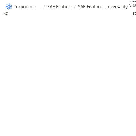
Lo
vie
Texonom
/
/
SAE Feature
/
SAE Feature Universality