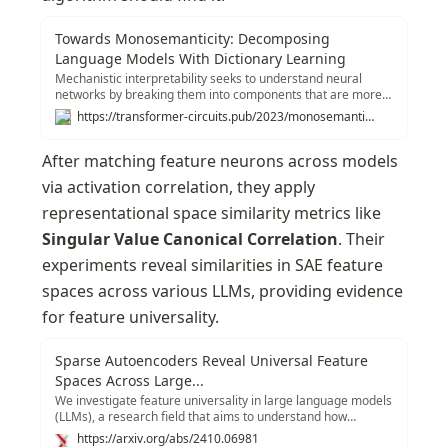
Towards Monosemanticity: Decomposing
Language Models With Dictionary Learning
Mechanistic interpretability seeks to understand neural
networks by breaking them into components that are more
easily understood than the whole. By understanding the
https://transformer-circuits.pub/2023/monosemantic-features
function of each component, and how they interact, we hope
to be able to reason about the behavior of the entire
After matching feature neurons across models 
network. The first step in that program is to identify the
correct components to analyze.
via activation correlation, they apply 
representational space similarity metrics like 
Singular Value Canonical Correlation
. Their 
experiments reveal similarities in SAE feature 
spaces across various LLMs, providing evidence 
for feature universality.
Sparse Autoencoders Reveal Universal Feature
Spaces Across Large...
We investigate feature universality in large language models
(LLMs), a research field that aims to understand how
different models similarly represent concepts in the latent
https://arxiv.org/abs/2410.06981