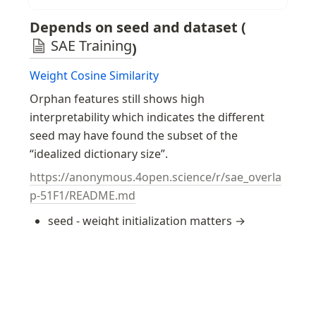
spaces of their...
Depends on seed and dataset (
SAE Training
)
Weight Cosine Similarity
Orphan features still shows high 
interpretability which indicates the different 
seed may have found the subset of the 
“idealized dictionary size”.
https://anonymous.4open.science/r/sae_overla
p-51F1/README.md
seed - weight initialization matters → 
SAE weight initialization
 helps to prevent 
this issue
Weight cosine similarity + 
Hungarian Matching