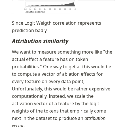
Since Logit Weigth correlation represents 
prediction badly
Attribution similarity
We want to measure something more like "the 
actual effect a feature has on token 
probabilities." One way to get at this would be 
to compute a vector of ablation effects for 
every feature on every data point; 
Unfortunately, this would be rather expensive 
computationally. Instead, we scale the 
activation vector of a feature by the logit 
weights of the tokens that empirically come 
next in the dataset to produce an 
attribution 
vector
. 