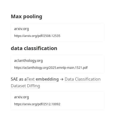
Max pooling
arxiv.org
https://arxiv.org/pdf/2508.12535
data classification
aclanthology.org
https://aclanthology.org/2025.emnlp-main.1521.pdf
SAE as a
Text
embedding
 → 
Data Classification
Dataset Diffing
arxiv.org
https://arxiv.org/pdf/2512.10092