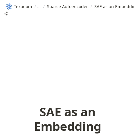
Texonom
/
/
Sparse Autoencoder
/
SAE as an Embeddi
SAE as an
Embedding