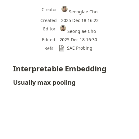
Creator
Seonglae Cho
Created
2025 Dec 18 16:22
Editor
Seonglae Cho
Edited
2025 Dec 18 16:30
SAE Probing
Refs
Interpretable Embedding
Usually max pooling