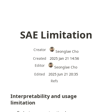
SAE Limitation
Creator
Seonglae Cho
Created
2025 Jan 21 14:56
Editor
Seonglae Cho
Edited
2025 Jun 21 20:35
Refs
Interpretability and usage 
limitation