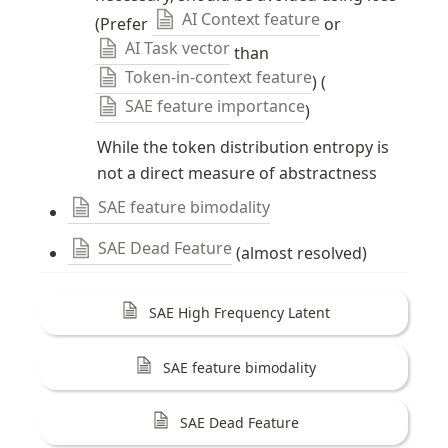
AI Context feature
(Prefer 
 or 
AI Task vector
 than 
Token-in-context feature
) (
SAE feature importance
)
While the token distribution entropy is 
not a direct measure of abstractness
SAE feature bimodality
SAE Dead Feature
 (almost resolved)
SAE High Frequency Latent
SAE feature bimodality
SAE Dead Feature