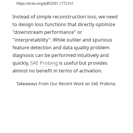
https://arxiv.org/pdf/2501.17727v1
Instead of simple reconstruction loss, we need 
to design loss functions that directly optimize 
"downstream performance" or 
"interpretability". While outlier and spurious 
feature detection and data quality problem 
diagnosis can be performed intuitively and 
quickly, 
SAE Probing
 is useful but provides 
almost no benefit in terms of activation.
Takeaways From Our Recent Work on SAE Probing
— LessWrong
Subhash and Josh are co-first authors on this work done in
Neel Nanda’s MATS stream. …
https://www.lesswrong.com/posts/osNKnwiJWHxDYvQTD/takeaways-from-our-recent-work-on-sae-probing