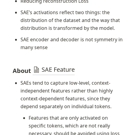
Reducing reconstruction Loss
SAE’s activations reflect two things: the 
distribution of the dataset and the way that 
distribution is transformed by the model.
SAE encoder and decoder is not symmetry in 
many sense
SAE Feature
About 
SAEs tend to capture low-level, context-
independent features rather than highly 
context-dependent features, since they 
depend separately on individual tokens.
Features that are only activated on 
specific tokens, which are not really 
necessary, should be avoided using loss 