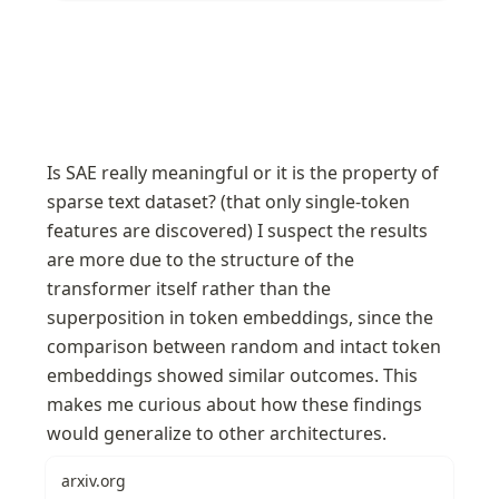
Is SAE really meaningful or it is the property of 
sparse text dataset? (that only single-token 
features are discovered) I suspect the results 
are more due to the structure of the 
transformer itself rather than the 
superposition in token embeddings, since the 
comparison between random and intact token 
embeddings showed similar outcomes. This 
makes me curious about how these findings 
would generalize to other architectures.
arxiv.org